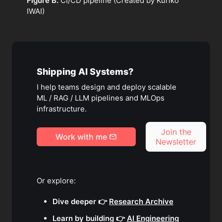
Figure B.
CI/CD pipeline (Created by Kuriko
IWAI)
Shipping AI Systems?
I help teams design and deploy scalable
ML / RAG / LLM pipelines and MLOps
infrastructure.
Join the
Work with me
Newsletter
Or explore:
Dive deeper 👉
Research Archive
Learn by building 👉
AI Engineering