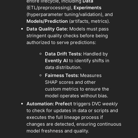
entire lifecycle, including
Data
(ETL/preprocessing),
Experiments
(hyperparameter tuning/validation), and
Models/Prediction
(artifacts, metrics).
Data Quality Gate:
Models must pass
stringent quality checks before being
authorized to serve predictions:
Data Drift Tests:
Handled by
Evently AI
to identify shifts in
data distribution.
Fairness Tests:
Measures
SHAP scores and other
custom metrics to ensure the
model operates without bias.
Automation:
Prefect
triggers DVC
weekly
to check for updates in data or scripts and
executes the full lineage process if
changes are detected, ensuring continuous
model freshness and quality.