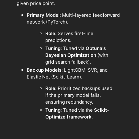
given price point.
Primary Model:
Multi-layered feedforward
network (PyTorch).
Role:
Serves first-line
predictions.
Tuning:
Tuned via
Optuna's
Bayesian Optimization
(with
grid search fallback).
Backup Models:
LightGBM, SVR, and
Elastic Net (Scikit-Learn).
Role:
Prioritized backups used
if the primary model fails,
ensuring redundancy.
Tuning:
Tuned via the
Scikit-
Optimize framework
.