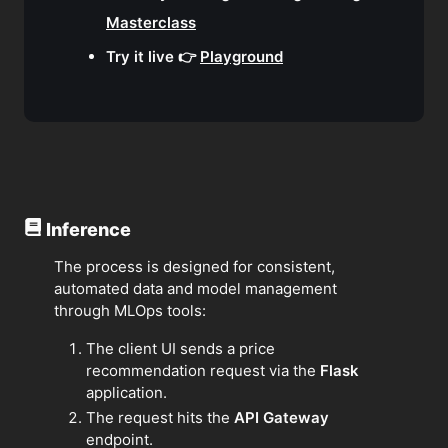
Masterclass
Try it live 👉
Playground
Inference
The process is designed for consistent,
automated data and model management
through MLOps tools:
The client UI sends a price
recommendation request via the
Flask
application.
The request hits the
API Gateway
endpoint.