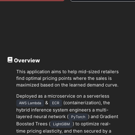
Overview
This application aims to help mid-sized retailers
find optimal pricing points where the sales is
maximized based on the learned demand curve.
Deployed as a microservice on a serverless
&
(containerization), the
AWS Lambda
ECR
hybrid inference system engineers a multi-
layered neural network (
) and Gradient
PyTorch
Boosted Trees (
) to optimize real-
LightGBM
time pricing elasticity, and then secured by a