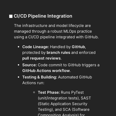
◼
CI/CD Pipeline Integration
The infrastructure and model lifecycle are
managed through a robust MLOps practice
using a CI/CD pipeline integrated with GitHub.
Code Lineage:
Handled by
GitHub
,
protected by
branch rules
and enforced
pull request reviews
.
Source:
Code commit to GitHub triggers a
GitHub Actions workflow
.
Testing & Building:
Automated GitHub
Actions run:
Test Phase:
Runs PyTest
(unit/integration tests), SAST
(Static Application Security
Testing), and SCA (Software
Composition Analysis) for