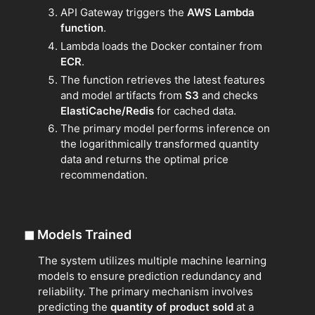
API Gateway triggers the
AWS Lambda
function
.
Lambda loads the Docker container from
ECR
.
The function retrieves the latest features
and model artifacts from
S3
and checks
ElastiCache/Redis
for cached data.
The primary model performs inference on
the logarithmically transformed quantity
data and returns the optimal price
recommendation.
◼
Models Trained
The system utilizes multiple machine learning
models to ensure prediction redundancy and
reliability. The primary mechanism involves
predicting the
quantity of product sold
at a