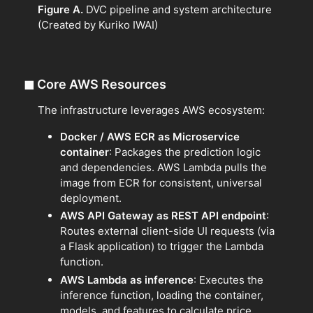
Figure A.
DVC pipeline and system architecture
(Created by Kuriko IWAI)
◼
Core AWS Resources
The infrastructure leverages AWS ecosystem:
Docker / AWS ECR as Microservice
container
: Packages the prediction logic
and dependencies. AWS Lambda pulls the
image from ECR for consistent, universal
deployment.
AWS API Gateway as REST API endpoint
:
Routes external client-side UI requests (via
a Flask application) to trigger the Lambda
function.
AWS Lambda as inference
: Executes the
inference function, loading the container,
models, and features to calculate price