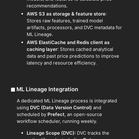
recommendations.
AWS S3 as storage & feature store
:
Stores raw features, trained model
artifacts, processors, and DVC metadata for
ML Lineage.
AWS ElastiCache and Redis client as
caching layer
: Stores cached analytical
data and past price predictions to improve
latency and resource efficiency.
◼
ML Lineage Integration
A dedicated ML Lineage process is integrated
using
DVC (Data Version Control)
and
scheduled by
Prefect
, an open-source
workflow scheduler, running weekly.
Lineage Scope (DVC):
DVC tracks the