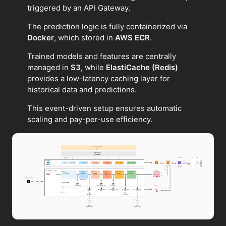
triggered by an API Gateway.
The prediction logic is fully containerized via
Docker
, which stored in
AWS ECR
.
Trained models and features are centrally
managed in
S3
, while
ElastiCache (Redis)
provides a low-latency caching layer for
historical data and predictions.
This event-driven setup ensures automatic
scaling and pay-per-use efficiency.