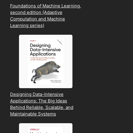
Foundations of Machine Learning,
second edition (Adaptive
Computation and Machine
Learning series)
Designing Data-Intensive
Applications: The Big Ideas
Behind Reliable, Scalable, and
Maintainable Systems