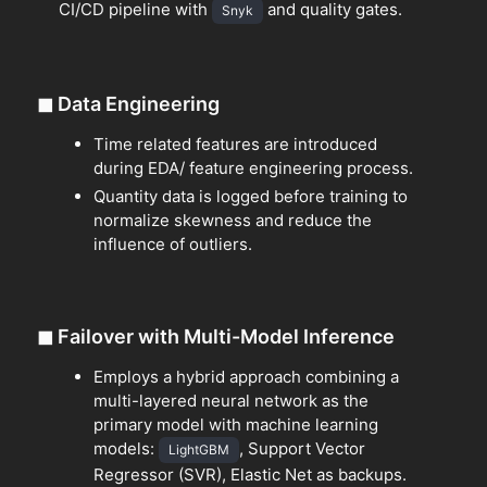
CI/CD pipeline with
and quality gates.
Snyk
◼
Data Engineering
Time related features are introduced
during EDA/ feature engineering process.
Quantity data is logged before training to
normalize skewness and reduce the
influence of outliers.
◼
Failover with Multi-Model Inference
Employs a hybrid approach combining a
multi-layered neural network as the
primary model with machine learning
models:
, Support Vector
LightGBM
Regressor (SVR), Elastic Net as backups.