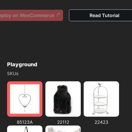
eploy on WooCommerce
Read Tutorial
Playground
SKUs
85123A
22112
22423