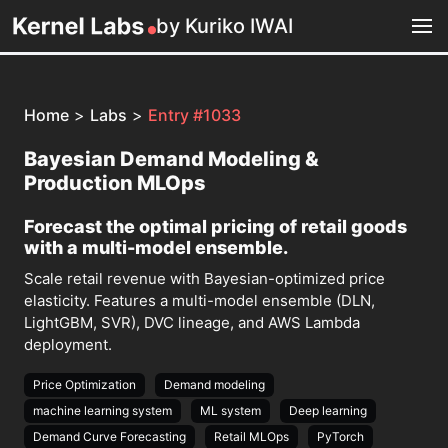
by Kuriko IWAI
Home
>
Labs
>
Entry #1033
Bayesian Demand Modeling &
Production MLOps
Forecast the optimal pricing of retail goods
with a multi-model ensemble.
Scale retail revenue with Bayesian-optimized price
elasticity. Features a multi-model ensemble (DLN,
LightGBM, SVR), DVC lineage, and AWS Lambda
deployment.
Price Optimization
Demand modeling
machine learning system
ML system
Deep learning
Demand Curve Forecasting
Retail MLOps
PyTorch