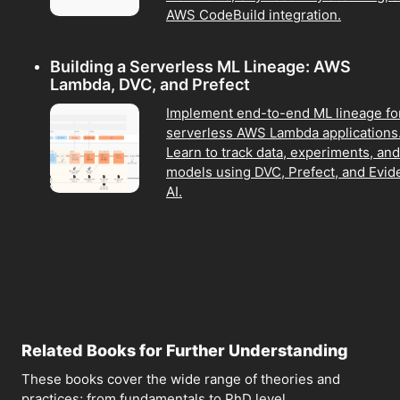
AWS CodeBuild integration.
Building a Serverless ML Lineage: AWS
Lambda, DVC, and Prefect
Implement end-to-end ML lineage fo
serverless AWS Lambda applications
Learn to track data, experiments, and
models using DVC, Prefect, and Evid
AI.
Related Books for Further Understanding
These books cover the wide range of theories and
practices; from fundamentals to PhD level.