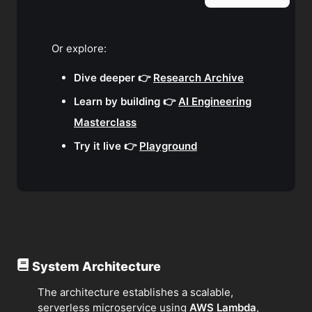
Or explore:
Dive deeper 👉
Research Archive
Learn by building 👉
AI Engineering
Masterclass
Try it live 👉
Playground
System Architecture
The architecture establishes a scalable,
serverless microservice using
AWS Lambda
,