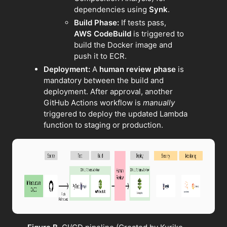
dependencies using
Synk
.
Build Phase:
If tests pass,
AWS CodeBuild
is triggered to
build the Docker image and
push it to ECR.
Deployment:
A
human review phase
is
mandatory between the build and
deployment. After approval, another
GitHub Actions workflow is
manually
triggered to deploy the updated Lambda
function to staging or production.