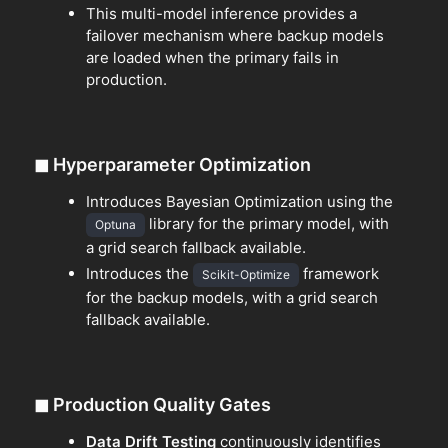
This multi-model inference provides a
failover mechanism where backup models
are loaded when the primary fails in
production.
◼
Hyperparameter Optimization
Introduces Bayesian Optimization using the
library for the primary model, with
Optuna
a grid search fallback available.
Introduces the
framework
Scikit-Optimize
for the backup models, with a grid search
fallback available.
◼
Production Quality Gates
Data Drift Testing
continuously identifies