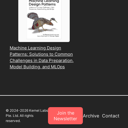
Machine Learning Design
Patterns: Solutions to Common
Challenges in Data Preparation,
Model Building, and MLOps
© 2024-
2026
Kernel Labs
Join the
Archive
Contact
Pte. Ltd. All rights
Newsletter
reserved.