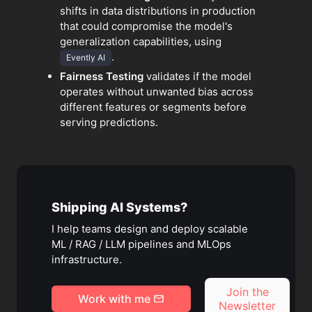
shifts in data distributions in production
that could compromise the model's
generalization capabilities, using
.
Evently AI
Fairness Testing
validates if the model
operates without unwanted bias across
different features or segments before
serving predictions.
Shipping AI Systems?
I help teams design and deploy scalable
ML / RAG / LLM pipelines and MLOps
infrastructure.
Join the
Work with me
Newsletter