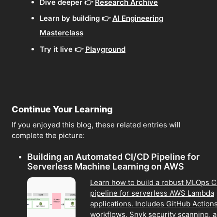
Dive deeper 👉
Research Archive
Learn by building 👉
AI Engineering
Masterclass
Try it live 👉
Playground
Continue Your Learning
If you enjoyed this blog, these related entries will
complete the picture:
Building an Automated CI/CD Pipeline for
Serverless Machine Learning on AWS
Learn how to build a robust MLOps 
pipeline for serverless AWS Lambda
applications. Includes GitHub Action
workflows, Snyk security scanning, 