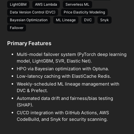
LightGBM
AWS Lambda
Serverless ML
Data Version Control (DVC)
Price Elasticity Modeling
Bayesian Optimization
ML Lineage
DVC
Snyk
Failover
Primary Features
Multi-model failover system (PyTorch deep learning
model, LightGBM, SVR, Elastic Net).
HPO via Bayesian optimization with Optuna.
Low-latency caching with ElastiCache Redis.
Weekly-scheduled ML lineage management with
DVC & Prefect.
Automated data drift and fairness/bias testing
(SHAP).
CI/CD integration with GitHub Actions, AWS
CodeBuild, and Snyk for security scanning.