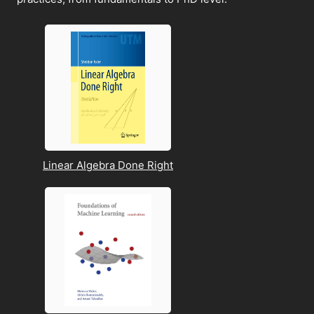
Linear Algebra Done Right