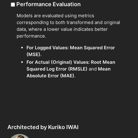
◼
Performance Evaluation
Models are evaluated using metrics
corresponding to both transformed and original
data, where a lower value indicates better
performance.
For Logged Values:
Mean Squared Error
(MSE).
For Actual (Original) Values:
Root Mean
Squared Log Error (RMSLE)
and
Mean
Absolute Error (MAE)
.
Architected by Kuriko IWAI