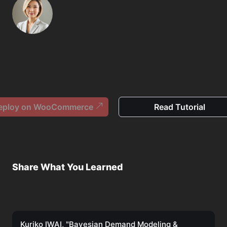
eploy on WooCommerce
Read Tutorial
Share What You Learned
Kuriko IWAI, "Bayesian Demand Modeling &