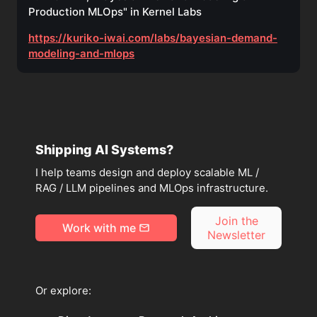
Production MLOps" in Kernel Labs
https://kuriko-iwai.com/labs/bayesian-demand-
modeling-and-mlops
Shipping AI Systems?
I help teams design and deploy scalable ML /
RAG / LLM pipelines and MLOps infrastructure.
Join the
Work with me
Newsletter
Or explore: