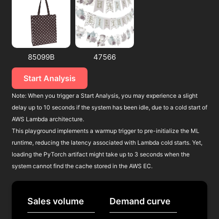
85099B
47566
Start Analysis
Note: When you trigger a Start Analysis, you may experience a slight
delay up to 10 seconds if the system has been idle, due to a cold start of
AWS Lambda architecture.
This playground implements a warmup trigger to pre-initialize the ML
runtime, reducing the latency associated with Lambda cold starts. Yet,
loading the PyTorch artifact might take up to 3 seconds when the
system cannot find the cache stored in the AWS EC.
Sales volume
Demand curve