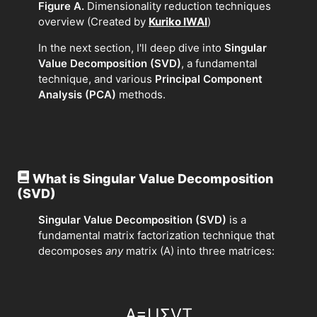
Figure A.
Dimensionality reduction techniques
overview (Created by
Kuriko IWAI
)
In the next section, I'll deep dive into
Singular
Value Decomposition (SVD)
, a fundamental
technique, and various
Principal Component
Analysis (PCA)
methods.
What is Singular Value Decomposition
(SVD)
Singular Value Decomposition (SVD)
is a
fundamental matrix factorization technique that
decomposes
any
matrix (A) into three matrices:
A
=
U
Σ
V
T