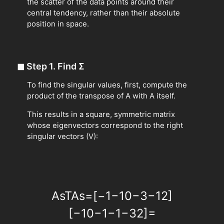
the scatter of the data points around their
central tendency, rather than their absolute
position in space.
◼
Step 1. Find
Σ
To find the singular values, first, compute the
product of the transpose of A with A itself.
This results in a square, symmetric matrix
whose eigenvectors correspond to the right
singular vectors (V):
A
s
T
A
s
=
[
−
1
−
1
0
−
3
−
1
2
]
[
−
1
0
−
1
−
1
−
3
2
]
=