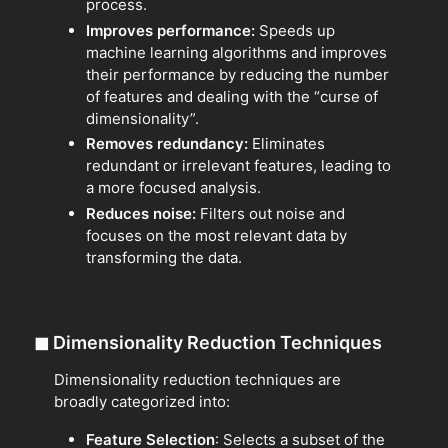
process.
Improves performance:
Speeds up
machine learning algorithms and improves
their performance by reducing the number
of features and dealing with the “curse of
dimensionality”.
Removes redundancy:
Eliminates
redundant or irrelevant features, leading to
a more focused analysis.
Reduces noise:
Filters out noise and
focuses on the most relevant data by
transforming the data.
◼
Dimensionality Reduction Techniques
Dimensionality reduction techniques are
broadly categorized into:
Feature Selection
: Selects a subset of the