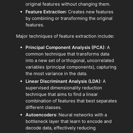
original features without changing them.
Feature Extraction
: Creates new features
by combining or transforming the original
features.
Major techniques of feature extraction include:
Principal Component Analysis (PCA)
: A
common technique that transforms data
into a new set of orthogonal, uncorrelated
variables (principal components), capturing
the most variance in the data.
Linear Discriminant Analysis (LDA)
: A
supervised dimensionality reduction
technique that aims to find a linear
combination of features that best separates
different classes.
Autoencoders
: Neural networks with a
bottleneck layer that learn to encode and
decode data, effectively reducing