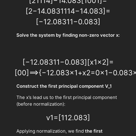
[
2
1
1
14
]
−
14.083
[
1
0
0
1
]
=
[
2
−
14.083
1
1
14
−
14.083
]
=
[
−
12.083
1
1
−
0.083
]
Solve the system by finding non-zero vector x:
[
−
12.083
1
1
−
0.083
]
[
x
1
x
2
]
=
[
0
0
]
⟹
{
−
12.083
x
1
+
x
2
=
0
x
1
−
0.083
Construct the first principal component V_1
The x’s lead us to the first principal component
(before normalization):
v
1
=
[
1
12.083
]
Applying normalization, we find
the first