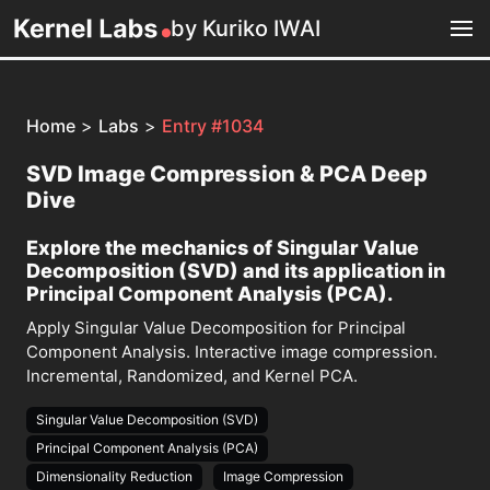
by Kuriko IWAI
Home
>
Labs
>
Entry #1034
SVD Image Compression & PCA Deep
Dive
Explore the mechanics of Singular Value
Decomposition (SVD) and its application in
Principal Component Analysis (PCA).
Apply Singular Value Decomposition for Principal
Component Analysis. Interactive image compression.
Incremental, Randomized, and Kernel PCA.
Singular Value Decomposition (SVD)
Principal Component Analysis (PCA)
Dimensionality Reduction
Image Compression