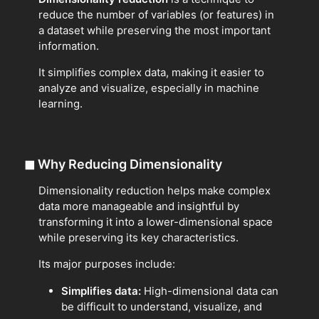
reduce the number of variables (or features) in
a dataset while preserving the most important
information.
It simplifies complex data, making it easier to
analyze and visualize, especially in machine
learning.
◼
Why Reducing Dimensionality
Dimensionality reduction helps make complex
data more manageable and insightful by
transforming it into a lower-dimensional space
while preserving its key characteristics.
Its major purposes include:
Simplifies data:
High-dimensional data can
be difficult to understand, visualize, and