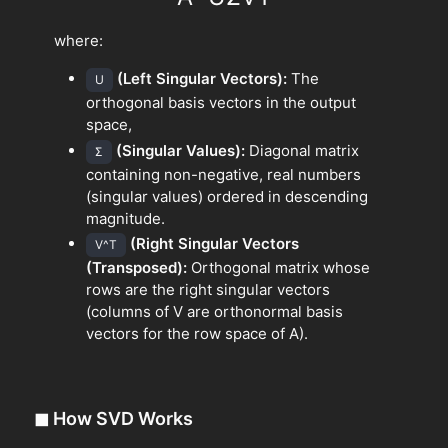
where:
(Left Singular Vectors):
The
U
orthogonal basis vectors in the output
space,
(Singular Values):
Diagonal matrix
Σ
containing non-negative, real numbers
(singular values) ordered in descending
magnitude.
(Right Singular Vectors
V^T
(Transposed):
Orthogonal matrix whose
rows are the right singular vectors
(columns of V are orthonormal basis
vectors for the row space of A).
◼
How SVD Works