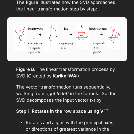
The figure illustrates how the SVD approaches
the linear transformation step by step:
Figure B.
The linear transformation process by
SVD (Created by
Kuriko IWAI
)
The vector transformation runs sequentially,
working from
right to left
in the formula. So, the
SVD decomposes the input vector (x) by:
Step 1. Rotates in the row space using V^T
Rotates and aligns with the principal axes
or directions of greatest variance in the