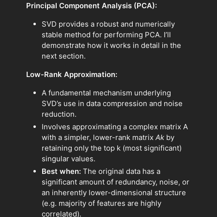
Principal Component Analysis (PCA):
SVD provides a robust and numerically
stable method for performing PCA. I’ll
demonstrate how it works in detail in the
next section.
Low-Rank Approximation:
A fundamental mechanism underlying
SVD’s use in data compression and noise
reduction.
Involves approximating a complex matrix A
with a simpler, lower-rank matrix
Ak​
by
retaining only the top k (most significant)
singular values.
Best when:
The original data has a
significant amount of redundancy, noise, or
an inherently lower-dimensional structure
(e.g. majority of features are highly
correlated).