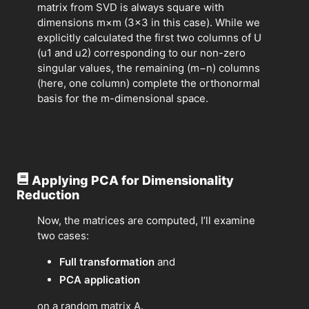
matrix from SVD is always square with
dimensions m×m (3×3 in this case). While we
explicitly calculated the first two columns of U
(u1​ and u2​) corresponding to our non-zero
singular values, the remaining (m−n) columns
(here, one column) complete the orthonormal
basis for the m-dimensional space.
Applying PCA for Dimensionality
Reduction
Now, the matrices are computed, I’ll examine
two cases:
Full transformation
and
PCA application
on a random matrix A.