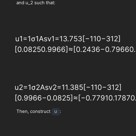
and u_2 such that:
u
1
=
1
σ
1
A
s
v
1
=
1
3.753
[
−
1
1
0
−
3
1
2
]
[
0.0825
0.9966
]
≈
[
0.2436
−
0.7966
0
u
2
=
1
σ
2
A
s
v
2
=
1
1.385
[
−
1
1
0
−
3
1
2
]
[
0.9966
−
0.0825
]
≈
[
−
0.7791
0.1787
0
Then, construct
:
U