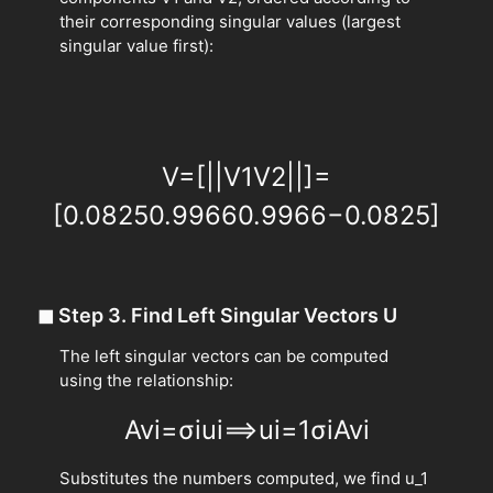
their corresponding singular values (largest
singular value first):
V
=
[
|
|
V
1
V
2
|
|
]
=
[
0.0825
0.9966
0.9966
−
0.0825
]
◼
Step 3. Find Left Singular Vectors U
The left singular vectors can be computed
using the relationship:
A
v
i
=
σ
i
u
i
⟹
u
i
=
1
σ
i
A
v
i
Substitutes the numbers computed, we find u_1