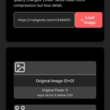
compression but less detail.
Load
Image
Original Image (
0
x
0
)
Original Pixels:
0
Input Vector X before SVD