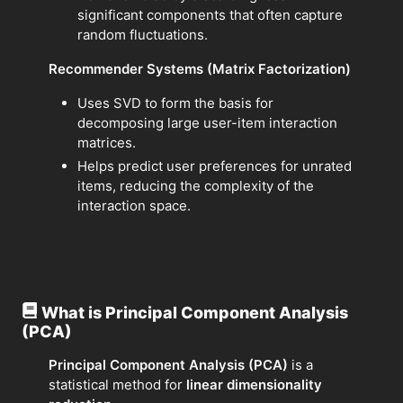
significant components that often capture
random fluctuations.
Recommender Systems (Matrix Factorization)
Uses SVD to form the basis for
decomposing large user-item interaction
matrices.
Helps predict user preferences for unrated
items, reducing the complexity of the
interaction space.
What is Principal Component Analysis
(PCA)
Principal Component Analysis (PCA)
is a
statistical method for
linear dimensionality