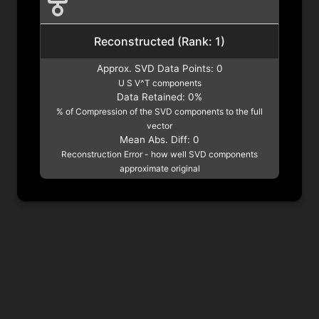
Reconstructed (Rank:
1
)
Approx. SVD Data Points:
0
U S V^T components
Data Retained:
0
%
% of Compression of the SVD components to the full
vector
Mean Abs. Diff:
0
Reconstruction Error - how well SVD components
approximate original