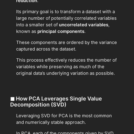
reduction
.
Its primary goal is to transform a dataset with a
large number of potentially correlated variables
into a smaller set of
uncorrelated variables
,
known as
principal components
.
These components are ordered by the variance
captured across the dataset.
This process effectively reduces the number of
variables while preserving as much of the
original data’s underlying variation as possible.
◼
How PCA Leverages Single Value
Decomposition (SVD)
Leveraging SVD for PCA is the most common
and numerically stable approach.
In PCA, each of the components given by SVD