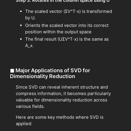
Step 3. Rotates in the column space using U
The scaled vector (ΣV^T⋅x) is transformed
by U.
Orients the scaled vector into its correct
position within the output space
The final result (UΣV^T⋅x) is the same as
A_x.
◼
Major Applications of SVD for
Dimensionality Reduction
Since SVD can reveal inherent structure and
compress information, it becomes particularly
valuable for dimensionality reduction across
various fields.
Here are some key methods where SVD is
applied: