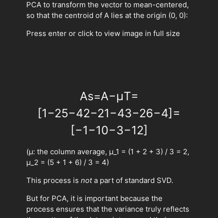
PCA to transform the vector to mean-centered,
so that the centroid of A lies at the origin (0, 0):
Press enter or click to view image in full size
A
s
=
A
−
μ
T
=
[
1
−
2
5
−
4
2
−
2
1
−
4
3
−
2
6
−
4
]
=
[
−
1
−
1
0
−
3
−
1
2
]
(μ: the column average, μ_1 = (1 + 2 + 3) / 3 = 2,
μ_2 = (5 + 1 + 6) / 3 = 4)
This process is
not
a part of standard SVD.
But for PCA, it is important because the
process ensures that the variance truly reflects