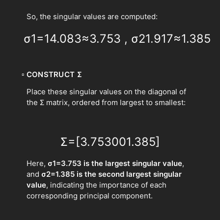
So, the singular values are computed:
σ
1
=
14.083
≈
3.753
,
σ
2
1.917
≈
1.385
▫
CONSTRUCT Σ
Place these singular values on the diagonal of
the Σ matrix, ordered from largest to smallest:
Σ
=
[
3.753
0
0
1.385
]
Here,
σ1​=3.753 is the largest singular value
,
and
σ2​=1.385 is the second largest singular
value
, indicating the importance of each
corresponding principal component.