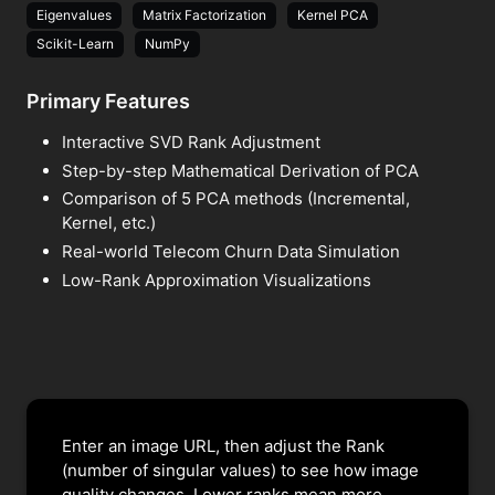
Eigenvalues
Matrix Factorization
Kernel PCA
Scikit-Learn
NumPy
Primary Features
Interactive SVD Rank Adjustment
Step-by-step Mathematical Derivation of PCA
Comparison of 5 PCA methods (Incremental,
Kernel, etc.)
Real-world Telecom Churn Data Simulation
Low-Rank Approximation Visualizations
Enter an image URL, then adjust the Rank
(number of singular values) to see how image
quality changes. Lower ranks mean more