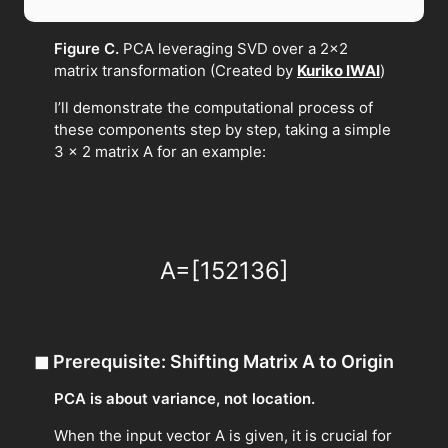
Figure C.
PCA leveraging SVD over a 2×2
matrix transformation (Created by
Kuriko IWAI
)
I’ll demonstrate the computational process of
these components step by step, taking a simple
3 × 2 matrix A for an example:
A
=
[
1
5
2
1
3
6
]
◼
Prerequisite: Shifting Matrix A to Origin
PCA is about variance, not location.
When the input vector A is given, it is crucial for