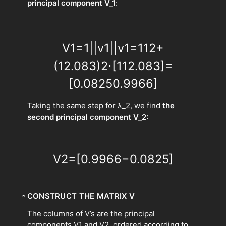
principal component V_1
:
V
1
=
1
|
|
v
1
|
|
v
1
=
1
1
2
+
(
12.083
)
2
⋅
[
1
12.083
]
=
[
0.0825
0.9966
]
Taking the same step for λ_2, we find
the
second principal component V_2:
V
2
=
[
0.9966
−
0.0825
]
▫
CONSTRUCT THE MATRIX V
The columns of V’s are the principal
components V1​ and V2​, ordered according to