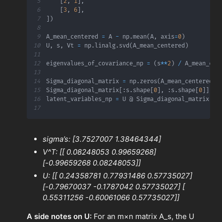
5
[
2
,
1
]
,
6
[
3
,
6
]
,
7
]
)
8
9
A_mean_centered 
=
 A 
-
 np
.
mean
(
A
,
 axis
=
0
)
10
U
,
 s
,
 Vt 
=
 np
.
linalg
.
svd
(
A_mean_centered
)
11
12
eigenvalues_of_covariance_np 
=
(
s
**
2
)
/
 A_mean_cen
13
14
Sigma_diagonal_matrix 
=
 np
.
zeros
(
A_mean_centered
.
s
15
Sigma_diagonal_matrix
[
:
s
.
shape
[
0
]
,
:
s
.
shape
[
0
]
]
=
 
16
latent_variables_np 
=
17
sigma’s: [3.7527007 1.38464344]
V^T: [[ 0.08248053 0.99659268]
[-0.99659268 0.08248053]]
U: [[ 0.24358781 0.77931486 0.57735027]
[-0.79670037 -0.1787042 0.57735027] [
0.55311256 -0.60061066 0.57735027]]
A side notes on U:
For an m×n matrix A_s​, the U