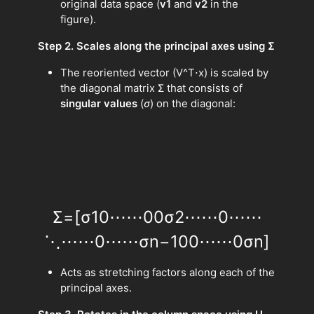
original data space (
v1
and
v2
in the
figure).
Step 2. Scales along the principal axes using Σ
The reoriented vector (V^T⋅x) is scaled by
the diagonal matrix Σ that consists of
singular values
(
σ
) on the diagonal:
Σ
=
[
σ
1
0
⋯
⋯
0
0
σ
2
⋯
⋯
0
⋯
⋯
⋱
⋯
⋯
0
⋯
⋯
σ
n
−
1
0
0
⋯
⋯
0
σ
n
]
Acts as stretching factors along each of the
principal axes.