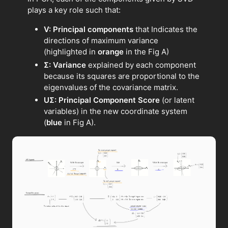
plays a key role such that:
V: Principal components
that Indicates the
directions of maximum variance
(highlighted in
orange
in the Fig A)
Σ: Variance
explained by each component
because its squares are proportional to the
eigenvalues of the covariance matrix.
UΣ: Principal Component Score
(or latent
variables) in the new coordinate system
(
blue
in Fig A).