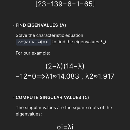
[
2
3
−
1
3
9
−
6
−
1
−
6
5
]
▫
FIND EIGENVALUES (Λ)
Solve the characteristic equation
to find the eigenvalues λ_i.
det(A^T A − λI) = 0
For our example:
(
2
−
λ
)
(
14
−
λ
)
−
1
2
=
0
⟹
λ
1
≈
14.083
,
λ
2
≈
1.917
▫
COMPUTE SINGULAR VALUES (Σ)
The singular values are the square roots of the
eigenvalues:
σ
i
=
λ
i