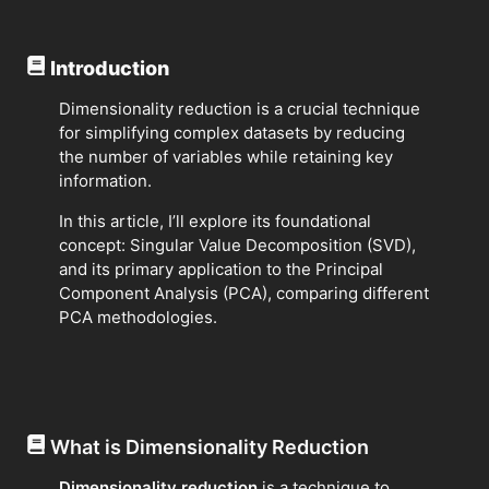
Introduction
Dimensionality reduction is a crucial technique
for simplifying complex datasets by reducing
the number of variables while retaining key
information.
In this article, I’ll explore its foundational
concept: Singular Value Decomposition (SVD),
and its primary application to the Principal
Component Analysis (PCA), comparing different
PCA methodologies.
What is Dimensionality Reduction
Dimensionality reduction
is a technique to