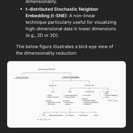
dimensionality.
t-distributed Stochastic Neighbor
Embedding (t-SNE)
: A non-linear
technique particularly useful for visualizing
high-dimensional data in lower dimensions
(e.g., 2D or 3D).
The below figure illustrates a bird-eye view of
the dimensionality reduction: