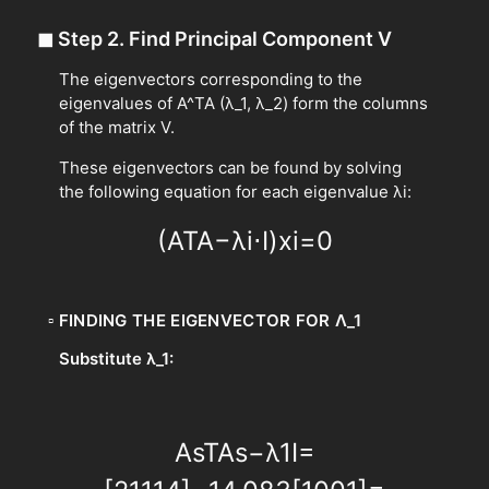
◼
Step 2. Find Principal Component V
The eigenvectors corresponding to the
eigenvalues of A^TA (λ_1, λ_2) form the columns
of the matrix V.
These eigenvectors can be found by solving
the following equation for each eigenvalue λi:
(
A
T
A
−
λ
i
⋅
I
)
x
i
=
0
▫
FINDING THE EIGENVECTOR FOR Λ_1
Substitute λ_1:
A
s
T
A
s
−
λ
1
I
=