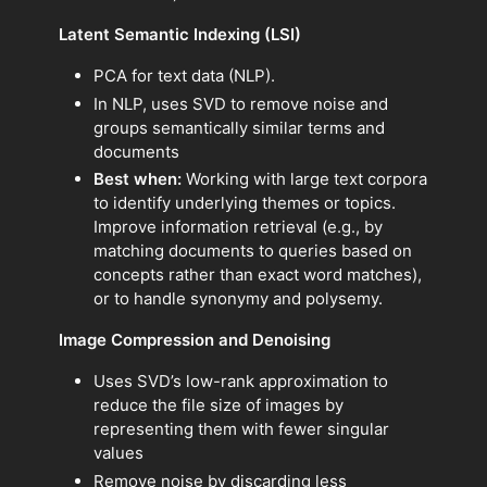
Latent Semantic Indexing (LSI)
PCA for text data (NLP).
In NLP, uses SVD to remove noise and
groups semantically similar terms and
documents
Best when:
Working with large text corpora
to identify underlying themes or topics.
Improve information retrieval (e.g., by
matching documents to queries based on
concepts rather than exact word matches),
or to handle synonymy and polysemy.
Image Compression and Denoising
Uses SVD’s low-rank approximation to
reduce the file size of images by
representing them with fewer singular
values
Remove noise by discarding less