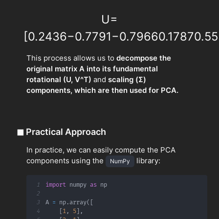
U
=
[
0.2436
−
0.7791
−
0.7966
0.1787
0.55
This process allows us to
decompose the
original matrix A into its fundamental
rotational (U, V^T)
and
scaling (Σ)
components, which are then used for PCA.
◼
Practical Approach
In practice, we can easily compute the PCA
components using the
library:
NumPy
1
import
 numpy 
as
2
3
A 
=
 np
.
array
(
[
4
[
1
,
5
]
,