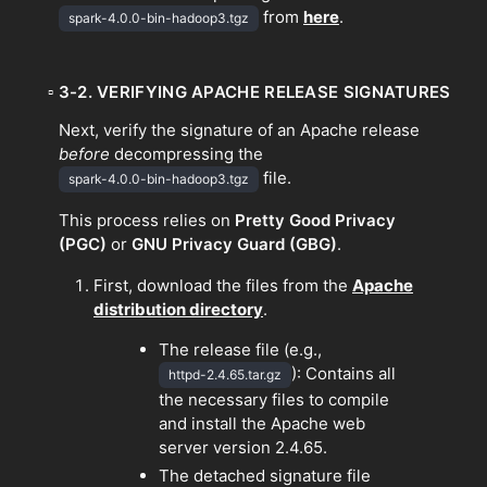
from
here
.
spark-4.0.0-bin-hadoop3.tgz
▫
3-2. VERIFYING APACHE RELEASE SIGNATURES
Next, verify the signature of an Apache release
before
decompressing the
file.
spark-4.0.0-bin-hadoop3.tgz
This process relies on
Pretty Good Privacy
(PGC)
or
GNU Privacy Guard
(GBG)
.
First, download the files from the
Apache
distribution directory
.
The release file (e.g.,
): Contains all
httpd-2.4.65.tar.gz
the necessary files to compile
and install the Apache web
server version 2.4.65.
The detached signature file