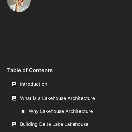
Table of Contents
Introduction
What is a Lakehouse Architecture
Why Lakehouse Architecture
Building Delta Lake Lakehouse