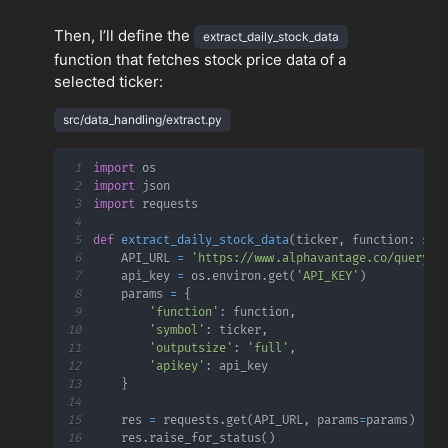
Then, I’ll define the
extract_daily_stock_data
function that fetches stock price data of a
selected ticker:
src/data_handling/extract.py
1
import
2
import
3
import
4
5
def
extract_daily_stock_data
(
ticker
,
 function
:
str
6
    API_URL 
=
'https://www.alphavantage.co/query'
7
    api_key 
=
 os
.
environ
.
get
(
'API_KEY'
)
8
    params 
=
{
9
'function'
:
 function
,
10
'symbol'
:
 ticker
,
11
'outputsize'
:
'full'
,
12
'apikey'
:
13
}
14
15
    res 
=
 requests
.
get
(
API_URL
,
 params
=
params
)
16
    res
.
raise_for_status
(
)