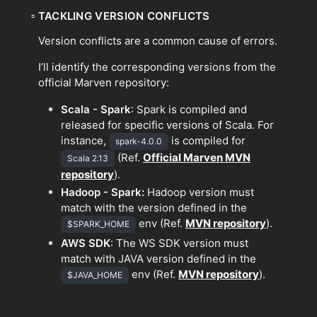
▫
TACKLING VERSION CONFLICTS
Version conflicts are a common cause of errors.
I’ll identify the corresponding versions from the
official Marven repository:
Scala - Spark
: Spark is compiled and
released for specific versions of Scala. For
instance,
is compiled for
spark-4.0.0
(Ref.
Official Marven MVN
Scala 2.13
repository
).
Hadoop - Spark:
Hadoop version must
match with the version defined in the
env (Ref.
MVN repository
).
$SPARK_HOME
AWS SDK
: The WS SDK version must
match with JAVA version defined in the
env (Ref.
MVN repository
).
$JAVA_HOME