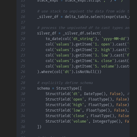
13
    stack_expr 
=
 stack_expr
.
strip
(
', '
)
+
')'
14
15
# use stack to unpivot the data from wide to t
16
    _silver_df 
=
 delta_table
.
select
(
expr
(
stack_exp
17
18
# process the unpivoted df to cast types and r
19
    silver_df 
=
 _silver_df
.
select
(
20
        to_date
(
col
(
'dt_string'
)
,
'yyyy-MM-dd'
)
.
al
21
        col
(
'values'
)
.
getItem
(
'1. open'
)
.
cast
(
'flo
22
        col
(
'values'
)
.
getItem
(
'2. high'
)
.
cast
(
'flo
23
        col
(
'values'
)
.
getItem
(
'3. low'
)
.
cast
(
'floa
24
        col
(
'values'
)
.
getItem
(
'4. close'
)
.
cast
(
'fl
25
        col
(
'values'
)
.
getItem
(
'5. volume'
)
.
cast
(
'i
26
)
.
where
(
col
(
'dt'
)
.
isNotNull
(
)
)
27
28
# explicitly define schema
29
    schema 
=
 StructType
(
[
30
        StructField
(
'dt'
,
 DateType
(
)
,
False
)
,
# ex
31
        StructField
(
'open'
,
 FloatType
(
)
,
False
)
,
32
        StructField
(
'high'
,
 FloatType
(
)
,
False
)
,
33
        StructField
(
'low'
,
 FloatType
(
)
,
False
)
,
34
        StructField
(
'close'
,
 FloatType
(
)
,
False
)
,
35
        StructField
(
'volume'
,
 IntegerType
(
)
,
False
36
]
)
37