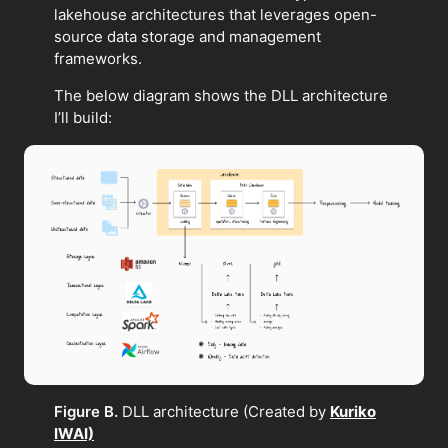
lakehouse architectures that leverages open-
source data storage and management
frameworks.
The below diagram shows the DLL architecture
I’ll build:
Figure B.
DLL architecture (Created by
Kuriko
IWAI)