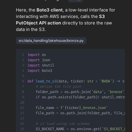
Here, the
Boto3 client
, a low-level interface for
interacting with AWS services, calls the
S3
PutObject API action
directly to store the raw
data in the S3.
src/data_handling/lakehouse/bronze.py
1
import
2
import
3
import
4
import
5
6
def
load_to_s3
(
data
,
 ticker
:
str
=
'NVDA'
)
-
>
str
:
7
# define the file path
8
    folder_path 
=
 os
.
path
.
join
(
'data'
,
'bronze'
,
 t
9
if
 os
.
path
.
exists
(
folder_path
)
:
 shutil
.
rmtree
(
10
11
    file_name 
=
f'
{
ticker
}
_bronze.json'
12
    file_path 
=
 os
.
path
.
join
(
folder_path
,
 file_nam
13
14
# s3 load using s3a schema
15
    S3_BUCKET_NAME 
=
 os
.
environ
.
get
(
'S3_BUCKET_NAM