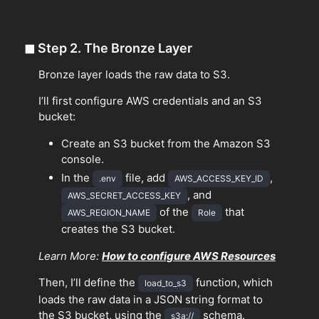
◼
Step 2. The Bronze Layer
Bronze layer loads the raw data to S3.
I’ll first configure AWS credentials and an S3
bucket:
Create an S3 bucket from the Amazon S3
console.
In the
file, add
,
.env
AWS_ACCESS_KEY_ID
, and
AWS_SECRET_ACCESS_KEY
of the
that
AWS_REGION_NAME
Role
creates the S3 bucket.
Learn More:
How to configure AWS Resources
Then, I’ll define the
function, which
load_to_s3
loads the raw data in a JSON string format to
the S3 bucket, using the
schema.
s3a://