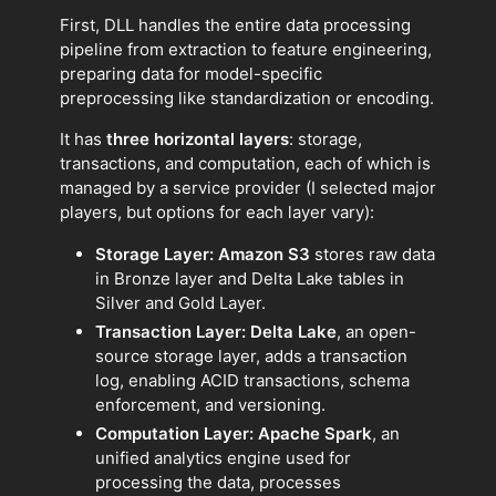
First, DLL handles the entire data processing
pipeline from extraction to feature engineering,
preparing data for model-specific
preprocessing like standardization or encoding.
It has
three horizontal layers
: storage,
transactions, and computation, each of which is
managed by a service provider (I selected major
players, but options for each layer vary):
Storage Layer: Amazon S3
stores raw data
in Bronze layer and Delta Lake tables in
Silver and Gold Layer.
Transaction Layer: Delta Lake
, an open-
source storage layer, adds a transaction
log, enabling ACID transactions, schema
enforcement, and versioning.
Computation Layer: Apache Spark
, an
unified analytics engine used for
processing the data, processes