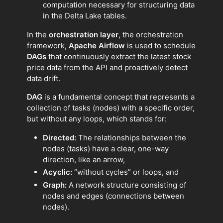
computation necessary for structuring data
in the Delta Lake tables.
In the
orchestration layer
, the orchestration
framework,
Apache Airflow
is used to schedule
DAGs
that continuously extract the latest stock
price data from the API and proactively detect
data drift.
DAG
is a fundamental concept that represents a
collection of tasks (nodes) with a specific order,
but without any loops, which stands for:
Directed:
The relationships between the
nodes (tasks) have a clear, one-way
direction, like an arrow,
Acyclic:
“without cycles” or loops, and
Graph:
A network structure consisting of
nodes and edges (connections between
nodes).