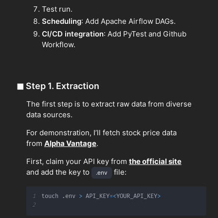
Test run.
Scheduling
: Add Apache Airflow DAGs.
CI/CD integration
: Add PyTest and Github
Workflow.
◼
Step 1. Extraction
The first step is to extract raw data from diverse
data sources.
For demonstration, I’ll fetch stock price data
from
Alpha Vantage
.
First, claim your API key from
the official site
and add the key to
file:
.env
1
touch 
.
env 
>
 API_KEY
=
<
YOUR_API_KEY
>
2