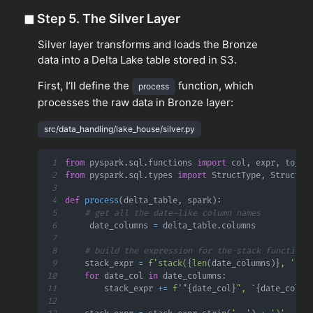
◼
Step 5. The Silver Layer
Silver layer transforms and loads the Bronze
data into a Delta Lake table stored in S3.
First, I’ll define the
function, which
process
processes the raw data in Bronze layer:
src/data_handling/lake_house/silver.py
1
from
 pyspark
.
sql
.
functions 
import
 col
,
 expr
,
2
from
 pyspark
.
sql
.
types 
import
 StructType
,
 StructFi
3
4
def
process
(
delta_table
,
 spark
)
:
5
# get all the date-like column names
6
     date_columns 
=
 delta_table
.
7
8
# build the expression for the stack function
9
    stack_expr 
=
f'stack(
{
len
(
date_columns
)
}
, '
10
for
 date_col 
in
 date_columns
:
11
        stack_expr 
+=
f'"
{
date_col
}
", `
{
date_col
}
`
12