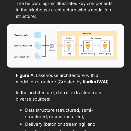
The below diagram illustrates key components
in the lakehouse architecture with a medallion
structure:
Figure A
. Lakehouse architecture with a
medallion structure (Created by
Kuriko IWAI
)
In the architecture, data is extracted from
diverse sources:
Data structure (structured, semi-
structured, or unstructured),
Delivery (batch or streaming), and