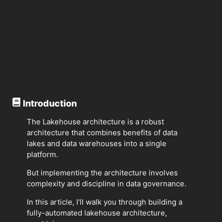
Introduction
The Lakehouse architecture is a robust
architecture that combines benefits of data
lakes and data warehouses into a single
platform.
But implementing the architecture involves
complexity and discipline in data governance.
In this article, I'll walk you through building a
fully-automated lakehouse architecture,