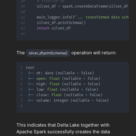
38
# finalize df
39
    silver_df 
=
 spark
.
createDataFrame
(
silver_df
.
co
40
41
    main_logger
.
info
(
f'... transformed data schema
42
    silver_df
.
printSchema
(
)
43
return
44
The
operation will return:
silver_df.printSchema()
1
2
|
-
-
 dt
:
 date 
(
nullable 
=
 false
)
3
|
-
-
open
:
float
(
nullable 
=
 false
)
4
|
-
-
 high
:
float
(
nullable 
=
 false
)
5
|
-
-
 low
:
float
(
nullable 
=
 false
)
6
|
-
-
 close
:
float
(
nullable 
=
 false
)
7
|
-
-
 volume
:
 integer 
(
nullable 
=
 false
)
8
This indicates that Delta Lake together with
Apache Spark successfully creates the data