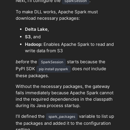
Next, I’ll configure the
.
SparkSession
To make DLL works, Apache Spark must
download necessary packages:
Delta Lake,
S3
, and
Hadoop:
Enables Apache Spark to read and
write data from S3
before
the
starts because the
SparkSession
PyPI SDK
does
not
include
pip install pyspark
these packages.
Without the necessary packages, the gateway
fails immediately because Apache Spark cannot
ind the required dependencies in the classpath
during its Java process startup.
I’ll defined the
variable to list up
spark_packages
the packages and added it to the configuration
setting.