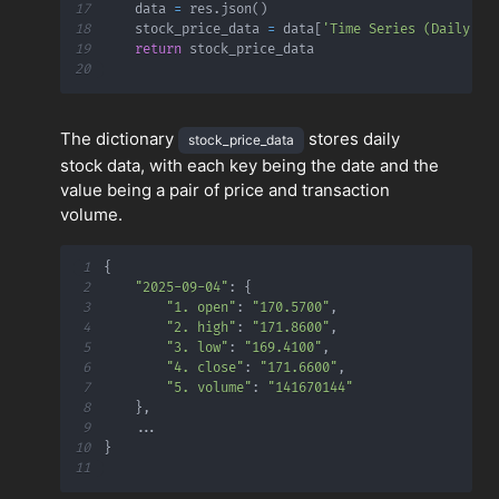
17
    data 
=
 res
.
json
(
)
18
    stock_price_data 
=
 data
[
'Time Series (Daily)'
]
19
return
20
The dictionary
stores daily
stock_price_data
stock data, with each key being the date and the
value being a pair of price and transaction
volume.
1
{
2
"2025-09-04"
:
{
3
"1. open"
:
"170.5700"
,
4
"2. high"
:
"171.8600"
,
5
"3. low"
:
"169.4100"
,
6
"4. close"
:
"171.6600"
,
7
"5. volume"
:
"141670144"
8
}
,
9
.
.
.
10
}
11