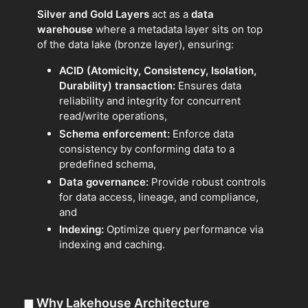
Silver and Gold Layers
act as a
data
warehouse
where a metadata layer sits on top
of the data lake (bronze layer), ensuring:
ACID (Atomicity, Consistency, Isolation,
Durability) transaction:
Ensures data
reliability and integrity for concurrent
read/write operations,
Schema enforcement:
Enforce data
consistency by conforming data to a
predefined schema,
Data governance:
Provide robust controls
for data access, lineage, and compliance,
and
Indexing:
Optimize query performance via
indexing and caching.
◼
Why Lakehouse Architecture