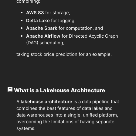
combining:
AWS S3
for storage,
Delta Lake
for logging,
Apache Spark
for computation, and
Apache Airflow
for Directed Acyclic Graph
(DAG) scheduling,
taking stock price prediction for an example.
What is a Lakehouse Architecture
A
lakehouse architecture
is a data pipeline that
combines the best features of data lakes and
data warehouses into a single, unified platform,
overcoming the limitations of having separate
systems.