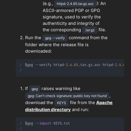
(e.g.,
): An
httpd-2.4.65.tar.gz.asc
ASCII-armored PGP or GPG
signature, used to verify the
authenticity and integrity of
the corresponding
file.
.tar.gz
Run the
command from the
gpg --verify
folder where the release file is
downloaded:
1
$gpg 
-
-
verify httpd
-
2.4
.65
.
tar
.
gz
.
asc httpd
-
2.4
.65
.
2
If
raises warning like
gpg
,
gpg: Can't check signature: public key not found
download the
file from the
Apache
KEYS
distribution directory
and run:
1
$gpg 
-
-
import
 KEYS
.
2