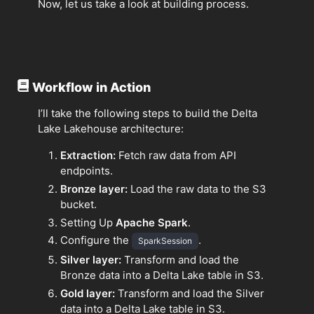
Now, let us take a look at building process.
Workflow in Action
I’ll take the following steps to build the Delta
Lake Lakehouse architecture:
Extraction:
Fetch raw data from API
endpoints.
Bronze layer:
Load the raw data to the S3
bucket.
Setting Up
Apache Spark
.
Configure the
.
SparkSession
Silver layer:
Transform and load the
Bronze data into a Delta Lake table in S3.
Gold layer:
Transform and load the Silver
data into a Delta Lake table in S3.