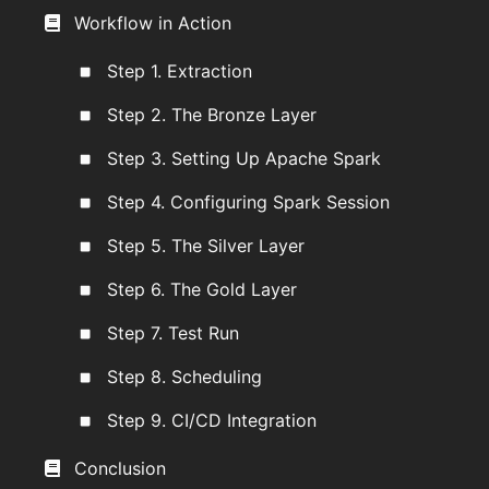
Workflow in Action
Step 1. Extraction
Step 2. The Bronze Layer
Step 3. Setting Up Apache Spark
Step 4. Configuring Spark Session
Step 5. The Silver Layer
Step 6. The Gold Layer
Step 7. Test Run
Step 8. Scheduling
Step 9. CI/CD Integration
Conclusion