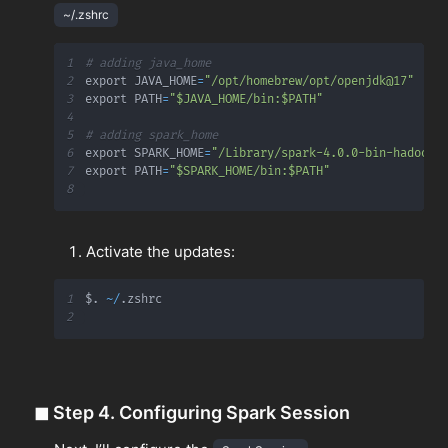
~/.zshrc
1
# adding java_home
2
export JAVA_HOME
=
"/opt/homebrew/opt/openjdk@17"
3
export PATH
=
"$JAVA_HOME/bin:$PATH"
4
5
# adding spark_home
6
export SPARK_HOME
=
"/Library/spark-4.0.0-bin-hadoop3
7
export PATH
=
"$SPARK_HOME/bin:$PATH"
8
Activate the updates:
1
$
.
~
/
.
2
◼
Step 4. Configuring Spark Session