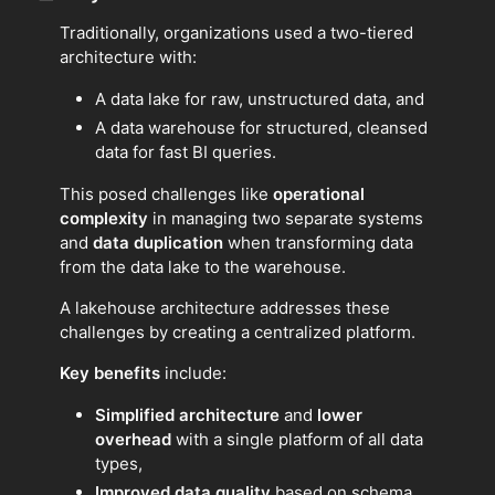
Traditionally, organizations used a two-tiered
architecture with:
A data lake for raw, unstructured data, and
A data warehouse for structured, cleansed
data for fast BI queries.
This posed challenges like
operational
complexity
in managing two separate systems
and
data duplication
when transforming data
from the data lake to the warehouse.
A lakehouse architecture addresses these
challenges by creating a centralized platform.
Key benefits
include:
Simplified architecture
and
lower
overhead
with a single platform of all data
types,
Improved data quality
based on schema