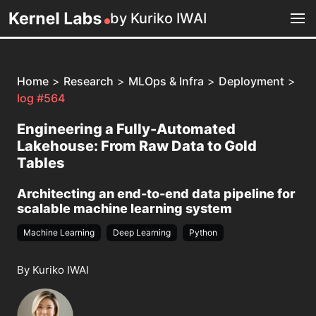
by Kuriko IWAI
Home
>
Research
>
MLOps & Infra
>
Deployment
>
log #564
Engineering a Fully-Automated
Lakehouse: From Raw Data to Gold
Tables
Architecting an end-to-end data pipeline for
scalable machine learning system
Machine Learning
Deep Learning
Python
By Kuriko IWAI