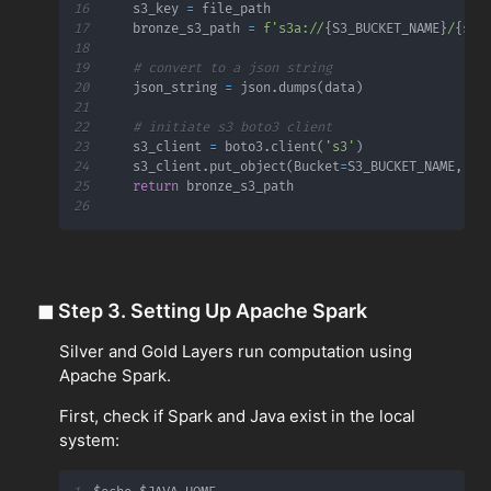
16
    s3_key 
=
17
    bronze_s3_path 
=
f's3a://
{
S3_BUCKET_NAME
}
/
{
s3_
18
19
# convert to a json string
20
    json_string 
=
 json
.
dumps
(
data
)
21
22
# initiate s3 boto3 client
23
    s3_client 
=
 boto3
.
client
(
's3'
)
24
    s3_client
.
put_object
(
Bucket
=
S3_BUCKET_NAME
,
 Ke
25
return
26
◼
Step 3. Setting Up Apache Spark
Silver and Gold Layers run computation using
Apache Spark.
First, check if Spark and Java exist in the local
system: