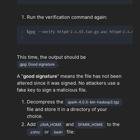
Run the verification command again:
1
$gpg 
-
-
verify httpd
-
2.4
.65
.
tar
.
gz
.
asc httpd
-
2.4
.65
.
2
This time, the output should be
.
gpg: Good signature
A "
good signature
" means the file has not been
altered since it was signed. No attackers use a
fake key to sign a malicious file.
Decompress the
spark-4.0.0-bin-hadoop3.tgz
file and store it in a directory of your
choice.
Add
and
to the
JAVA_HOME
SPARK_HOME
or
file:
.zshrc
.bash