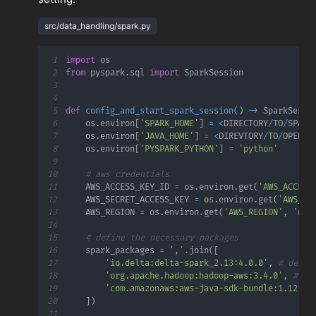
src/data_handling/spark.py
1
import
2
from
 pyspark
.
sql 
import
3
4
5
def
config_and_start_spark_session
(
)
-
>
 SparkSessi
6
    os
.
environ
[
'SPARK_HOME'
]
=
<
DIRECTORY
/
TO
/
SPARK
7
    os
.
environ
[
'JAVA_HOME'
]
=
<
DIREVTORY
/
TO
/
OPENJD
8
    os
.
environ
[
'PYSPARK_PYTHON'
]
=
'python'
9
10
# aws credentials
11
    AWS_ACCESS_KEY_ID 
=
 os
.
environ
.
get
(
'AWS_ACCESS
12
    AWS_SECRET_ACCESS_KEY 
=
 os
.
environ
.
get
(
'AWS_SE
13
    AWS_REGION 
=
 os
.
environ
.
get
(
'AWS_REGION'
,
'us-
14
15
# define the necessary packages
16
    spark_packages 
=
','
.
join
(
[
17
'io.delta:delta-spark_2.13:4.0.0'
,
# delta
18
'org.apache.hadoop:hadoop-aws:3.4.0'
,
# ha
19
'com.amazonaws:aws-java-sdk-bundle:1.12.26
20
]
)
21