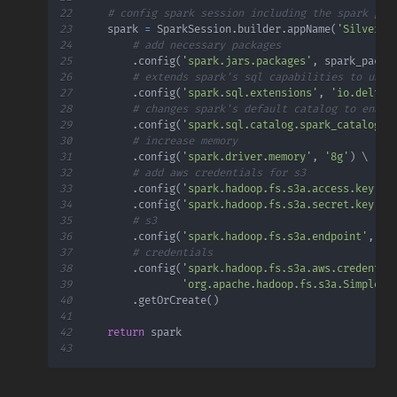
22
# config spark session including the spark pak
23
    spark 
=
 SparkSession
.
builder
.
appName
(
'Silver'
)
24
# add necessary packages
25
.
config
(
'spark.jars.packages'
,
 spark_packa
26
# extends spark's sql capabilities to unde
27
.
config
(
'spark.sql.extensions'
,
'io.delta.
28
# changes spark's default catalog to enabl
29
.
config
(
'spark.sql.catalog.spark_catalog'
,
30
# increase memory
31
.
config
(
'spark.driver.memory'
,
'8g'
)
32
# add aws credentials for s3
33
.
config
(
'spark.hadoop.fs.s3a.access.key'
,
 
34
.
config
(
'spark.hadoop.fs.s3a.secret.key'
,
 
35
# s3
36
.
config
(
'spark.hadoop.fs.s3a.endpoint'
,
f'
37
# credentials
38
.
config
(
'spark.hadoop.fs.s3a.aws.credentia
39
'org.apache.hadoop.fs.s3a.SimpleAW
40
.
getOrCreate
(
)
41
42
return
43