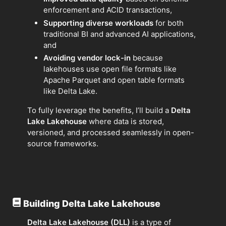
enforcement and ACID transactions,
Supporting diverse workloads
for both
traditional BI and advanced AI applications,
and
Avoiding vendor lock-in
because
lakehouses use open file formats like
Apache Parquet and open table formats
like Delta Lake.
To fully leverage the benefits, I’ll build a
Delta
Lake Lakehouse
where data is stored,
versioned, and processed seamlessly in open-
source frameworks.
Building Delta Lake Lakehouse
Delta Lake Lakehouse (DLL)
is a type of