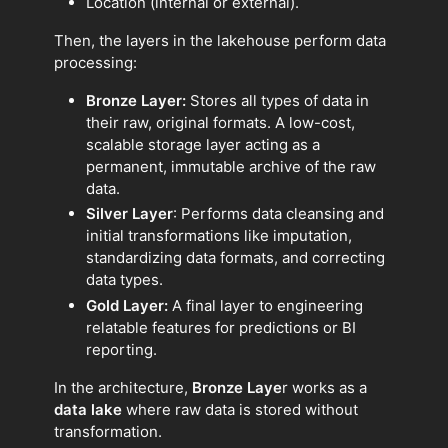
Location (internal or external).
Then, the layers in the lakehouse perform data
processing:
Bronze Layer:
Stores all types of data in
their raw, original formats. A low-cost,
scalable storage layer acting as a
permanent, immutable archive of the raw
data.
Silver Layer
: Performs data cleansing and
initial transformations like imputation,
standardizing data formats, and correcting
data types.
Gold Layer:
A final layer to engineering
relatable features for predictions or BI
reporting.
In the architecture,
Bronze Laye
r works as a
data lake
where raw data is stored without
transformation.