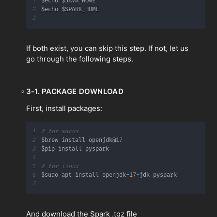
1
2
3
If both exist, you can skip this step. If not, let us
go through the following steps.
▫
3-1. PACKAGE DOWNLOAD
First, install packages:
1
# for macos
2
$brew install openjdk@
17
3
4
5
# for linux
6
$sudo apt install openjdk
-
17
-
7
And download the Spark .tgz file