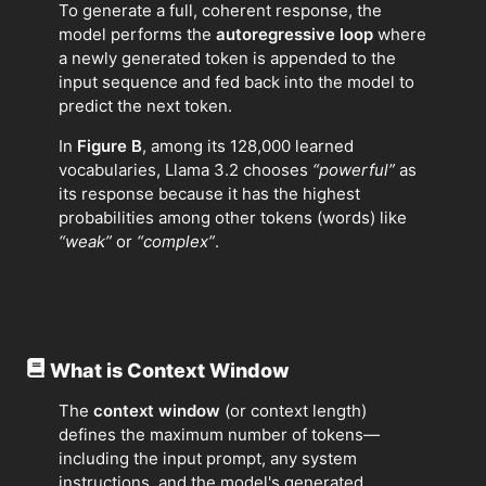
To generate a full, coherent response, the
model performs the
autoregressive loop
where
a newly generated token is appended to the
input sequence and fed back into the model to
predict the next token.
In
Figure B
, among its 128,000 learned
vocabularies, Llama 3.2 chooses
“powerful”
as
its response because it has the highest
probabilities among other tokens (words) like
“weak”
or
“complex”
.
What is Context Window
The
context window
(or context length)
defines the maximum number of tokens—
including the input prompt, any system
instructions, and the model's generated