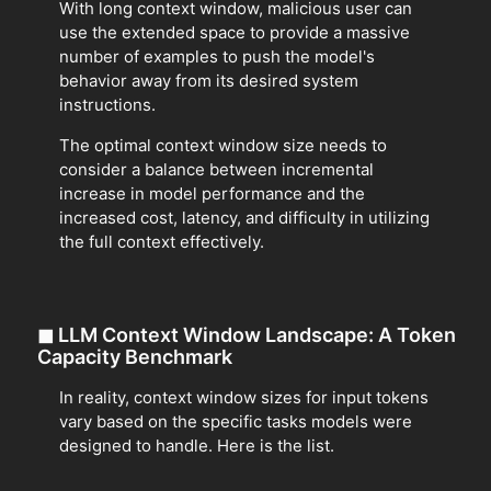
With long context window, malicious user can
use the extended space to provide a massive
number of examples to push the model's
behavior away from its desired system
instructions.
The optimal context window size needs to
consider a balance between incremental
increase in model performance and the
increased cost, latency, and difficulty in utilizing
the full context effectively.
◼
LLM Context Window Landscape: A Token
Capacity Benchmark
In reality, context window sizes for input tokens
vary based on the specific tasks models were
designed to handle. Here is the list.