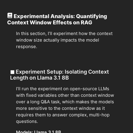
Experimental Analysis: Quantifying
Context Window Effects on RAG
In this section, I’ll experiment how the context
window size actually impacts the model
response.
◼
Experiment Setup: Isolating Context
Length on Llama 3.1 8B
I’ll run the experiment on open-source LLMs
with fixed variables other than context window
over a long Q&A task, which makes the models
more sensitive to the context window as it
requires them to answer complex, multi-hop
questions.
Models: Llama 3.1 8B