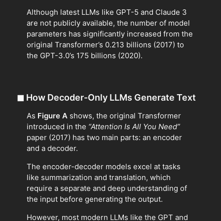
Although latest LLMs like GPT-5 and Claude 3
are not publicly available, the number of model
parameters has significantly increased from the
original Transformer’s 0.213 billions (2017) to
the GPT-3.0’s 175 billions (2020).
◼
How Decoder-Only LLMs Generate Text
As
Figure A
shows, the original Transformer
introduced in the
“Attention Is All You Need”
paper (2017) has two main parts: an encoder
and a decoder.
The encoder-decoder models excel at tasks
like summarization and translation, which
require a separate and deep understanding of
the input before generating the output.
However, most modern LLMs like the GPT and