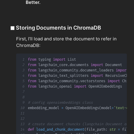
Better.
◼
Storing Documents in ChromaDB
First, I’ll load and store the document to refer in
ChromaDB:
1
from
 typing 
import
2
from
 langchain_core
.
documents 
import
3
from
 langchain_community
.
document_loaders 
import
4
from
 langchain_text_splitters 
import
5
from
 langchain_community
.
vectorstores 
import
6
from
 langchain_openai 
import
7
8
9
# config openaiembeddings class
10
embedding_model 
=
 OpenAIEmbeddings
(
model
=
'text-emb
11
12
13
# create document chuncks (langchain Document obje
14
def
load_and_chunk_document
(
file_path
:
str
=
 file_