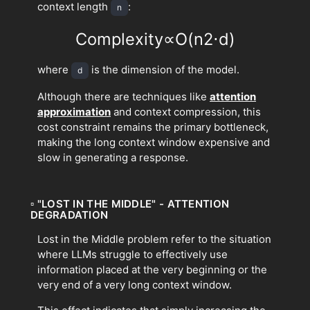
context length
:
n
Complexity
∝
O
(
n
2
⋅
d
)
where
is the dimension of the model.
d
Although there are techniques like
attention
approximation
and context compression, this
cost constraint remains the primary bottleneck,
making the long context window expensive and
slow in generating a response.
▫
"LOST IN THE MIDDLE" - ATTENTION
DEGRADATION
Lost in the Middle problem refer to the situation
where LLMs struggle to effectively use
information placed at the very beginning or the
very end of a very long context window.