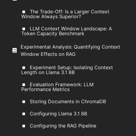
The Trade-Off: Is a Larger Context
Window Always Superior?
LLM Context Window Landscape: A
Token Capacity Benchmark
Experimental Analysis: Quantifying Context
Window Effects on RAG
Experiment Setup: Isolating Context
Length on Llama 3.1 8B
Evaluation Framework: LLM
Performance Metrics
Storing Documents in ChromaDB
Configuring Llama 3.1 8B
Configuring the RAG Pipeline