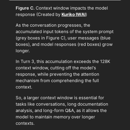
Figure C.
Context window impacts the model
response (Created by
Kuriko IWAI
)
As the conversation progresses, the
accumulated input tokens of the system prompt
(grey boxes in Figure C), user messages (blue
boxes), and model responses (red boxes) grow
longer.
In Turn 3, this accumulation exceeds the 128K
context window, cutting off the model's
response, while preventing the attention
mechanism from comprehending the full
context.
So, a larger context window is essential for
tasks like conversations, long documentation
analysis, and long-form Q&A, as it allows the
model to maintain memory over longer
contexts.