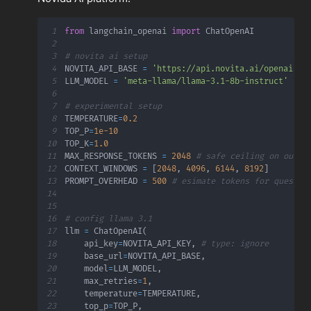
1
from
 langchain_openai 
import
2
3
# novita ai setup
4
NOVITA_API_BASE 
=
'https://api.novita.ai/openai'
5
LLM_MODEL 
=
'meta-llama/llama-3.1-8b-instruct'
6
7
# experimental setup
8
TEMPERATURE
=
0.2
9
TOP_P
=
1e-10
10
TOP_K
=
1.0
11
MAX_RESPONSE_TOKENS 
=
2048
# safe ceiling on outpu
12
CONTEXT_WINDOWS 
=
[
2048
,
4096
,
6144
,
8192
]
13
PROMPT_OVERHEAD 
=
500
# esimate tokens for questio
14
15
16
# config llama 3.1
17
llm 
=
 ChatOpenAI
(
18
    api_key
=
NOVITA_API_KEY
,
# type: ignore
19
    base_url
=
NOVITA_API_BASE
,
20
    model
=
LLM_MODEL
,
21
    max_retries
=
1
,
22
    temperature
=
TEMPERATURE
,
23
    top_p
=
TOP_P
,