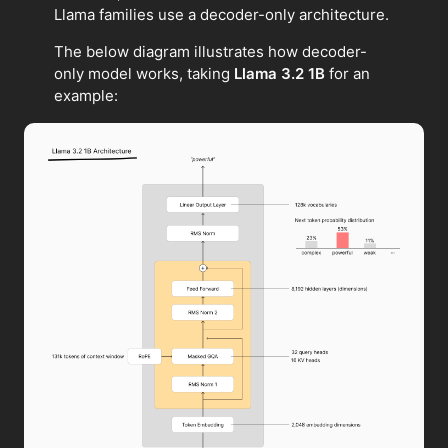
Llama families use a decoder-only architecture.
The below diagram illustrates how decoder-
only model works, taking
Llama 3.2 1B
for an
example: