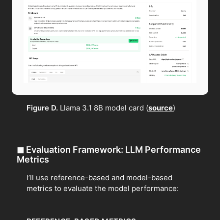
Figure D.
Llama 3.1 8B model card (
source
)
◼
Evaluation Framework: LLM Performance
Metrics
I’ll use reference-based and model-based
metrics to evaluate the model performance: