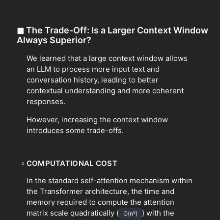
◼
The Trade-Off: Is a Larger Context Window
Always Superior?
We learned that a large context window allows
an LLM to process more input text and
conversation history, leading to better
contextual understanding and more coherent
responses.
However, increasing the context window
introduces some trade-offs.
▫
COMPUTATIONAL COST
In the standard self-attention mechanism within
the Transformer architecture, the time and
memory required to compute the attention
matrix scale quadratically (
) with the
O(n²)