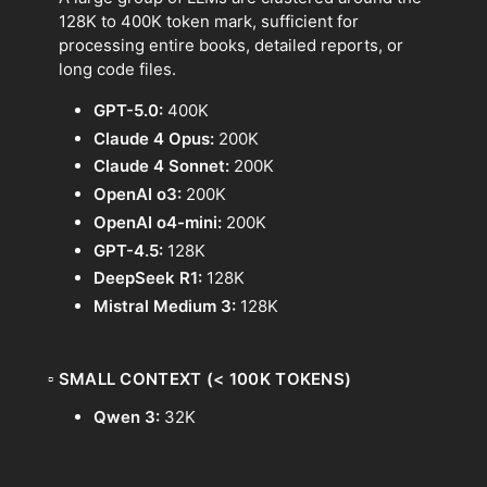
128K to 400K token mark, sufficient for
processing entire books, detailed reports, or
long code files.
GPT-5.0:
400K
Claude 4 Opus:
200K
Claude 4 Sonnet:
200K
OpenAI o3:
200K
OpenAI o4-mini:
200K
GPT-4.5:
128K
DeepSeek R1:
128K
Mistral Medium 3:
128K
▫
SMALL CONTEXT (< 100K TOKENS)
Qwen 3:
32K