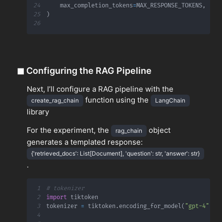
24
    max_completion_tokens
=
MAX_RESPONSE_TOKENS
,
25
)
26
◼
Configuring the RAG Pipeline
Next, I’ll configure a RAG pipeline with the
function using the
create_rag_chain
LangChain
library
For the experiment, the
object
rag_chain
generates a templated response:
{'retrieved_docs': List[Document], 'question': str, 'answer': str}
.
1
# tokenizer
2
import
3
tokenizer 
=
 tiktoken
.
encoding_for_model
(
"gpt-4"
)
4