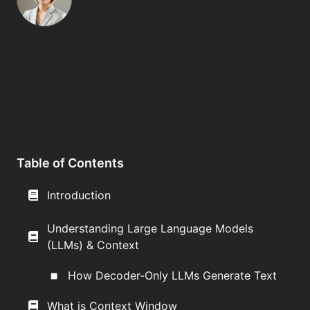
Table of Contents
Introduction
Understanding Large Language Models
(LLMs) & Context
How Decoder-Only LLMs Generate Text
What is Context Window