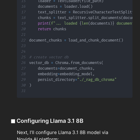
15
    loader 
=
 TextLoader
(
file_path
)
16
    documents 
=
 loader
.
load
(
)
17
    text_splitter 
=
 RecursiveCharacterTextSplitter
18
    chunks 
=
 text_splitter
.
split_documents
(
documen
19
print
(
f"... loaded 
{
len
(
documents
)
}
 document(s
20
return
21
22
document_chunks 
=
 load_and_chunk_document
(
)
23
24
25
# create vector db
26
vector_db 
=
 Chroma
.
from_documents
(
27
    documents
=
document_chunks
,
28
    embedding
=
embedding_model
,
29
    persist_directory
=
"./_rag_db_chroma"
30
)
31
◼
Configuring Llama 3.1 8B
Next, I’ll configure Llama 3.1 8B model via
Novida AI platform: