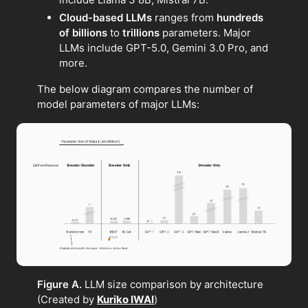
Cloud-based LLMs
ranges from
hundreds
of billions
to
trillions
parameters. Major
LLMs include GPT-5.0, Gemini 3.0 Pro, and
more.
The below diagram compares the number of
model parameters of major LLMs:
Figure A.
LLM size comparison by architecture
(Created by
Kuriko IWAI
)