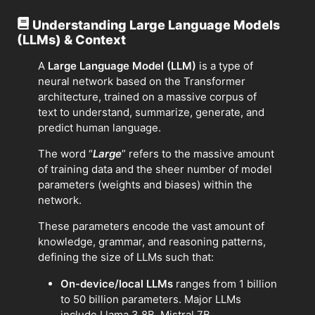
Understanding Large Language Models
(LLMs) & Context
A
Large Language Model (LLM)
is a type of
neural network based on the Transformer
architecture, trained on a massive corpus of
text to understand, summarize, generate, and
predict human language.
The word “
Large
” refers to the massive amount
of training data and the sheer number of model
parameters (weights and biases) within the
network.
These parameters encode the vast amount of
knowledge, grammar, and reasoning patterns,
defining the size of LLMs such that:
On-device/local LLMs
ranges from 1 billion
to 50 billion parameters. Major LLMs
include Llama 3 8B, Mistral 7B.