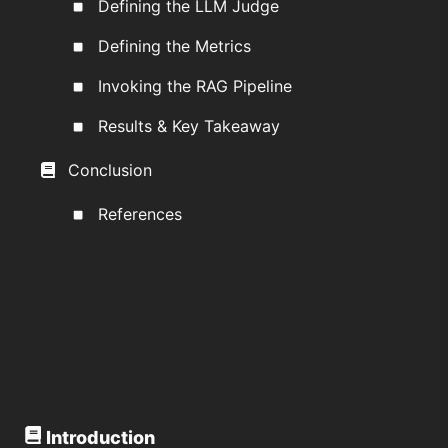
Defining the LLM Judge
Defining the Metrics
Invoking the RAG Pipeline
Results & Key Takeaway
Conclusion
References
Introduction