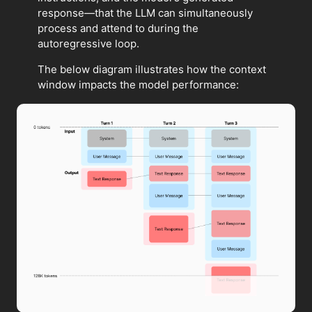
response—that the LLM can simultaneously
process and attend to during the
autoregressive loop.
The below diagram illustrates how the context
window impacts the model performance: