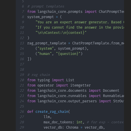
5
6
# prompt templates
7
from
 langchain_core
.
prompts 
import
8
system_prompt 
=
(
9
"You are an expert answer generator. Based ONL
10
"If you cannot find the answer in the provided
11
"\n\nContext:\n{context}"
12
)
13
rag_prompt_template 
=
 ChatPromptTemplate
.
from_mess
14
(
"system"
,
 system_prompt
)
,
15
(
"human"
,
"{question}"
)
16
]
)
17
18
19
# rag chain
20
from
 typing 
import
21
from
 operator 
import
22
from
 langchain_core
.
documents 
import
23
from
 langchain_core
.
runnables 
import
 RunnableLambd
24
from
 langchain_core
.
output_parsers 
import
25
26
def
create_rag_chain
(
27
        llm
,
28
        max_doc_tokens
:
int
,
# for exp - context w
29
        vector_db
:
 Chroma 
=
 vector_db
,