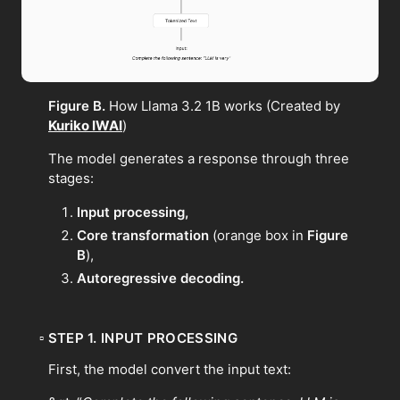
Figure B.
How Llama 3.2 1B works (Created by
Kuriko IWAI
)
The model generates a response through three
stages:
Input processing,
Core transformation
(orange box in
Figure
B
),
Autoregressive decoding.
▫
STEP 1. INPUT PROCESSING
First, the model convert the input text: