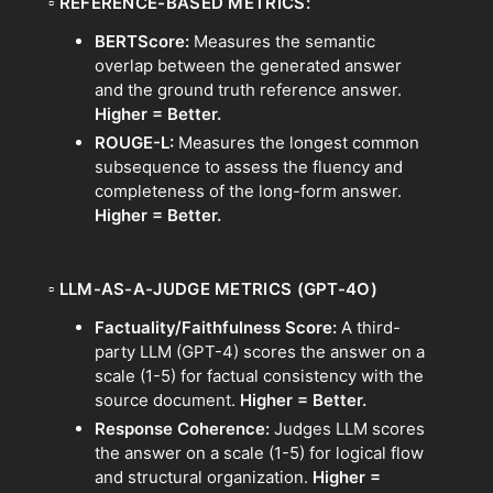
▫
REFERENCE-BASED METRICS:
BERTScore:
Measures the semantic
overlap between the generated answer
and the ground truth reference answer.
Higher = Better.
ROUGE-L:
Measures the longest common
subsequence to assess the fluency and
completeness of the long-form answer.
Higher = Better.
▫
LLM-AS-A-JUDGE METRICS (GPT-4O)
Factuality/Faithfulness Score:
A third-
party LLM (GPT-4) scores the answer on a
scale (1-5) for factual consistency with the
source document.
Higher = Better.
Response Coherence:
Judges LLM scores
the answer on a scale (1-5) for logical flow
and structural organization.
Higher =