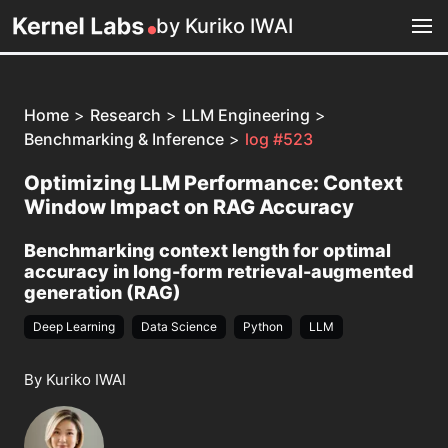
by Kuriko IWAI
Home
>
Research
>
LLM Engineering
>
Benchmarking & Inference
>
log #523
Optimizing LLM Performance: Context
Window Impact on RAG Accuracy
Benchmarking context length for optimal
accuracy in long-form retrieval-augmented
generation (RAG)
Deep Learning
Data Science
Python
LLM
By Kuriko IWAI