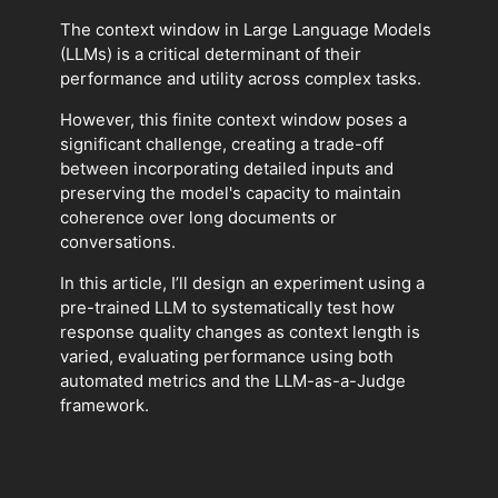
The context window in Large Language Models
(LLMs) is a critical determinant of their
performance and utility across complex tasks.
However, this finite context window poses a
significant challenge, creating a trade-off
between incorporating detailed inputs and
preserving the model's capacity to maintain
coherence over long documents or
conversations.
In this article, I’ll design an experiment using a
pre-trained LLM to systematically test how
response quality changes as context length is
varied, evaluating performance using both
automated metrics and the LLM-as-a-Judge
framework.