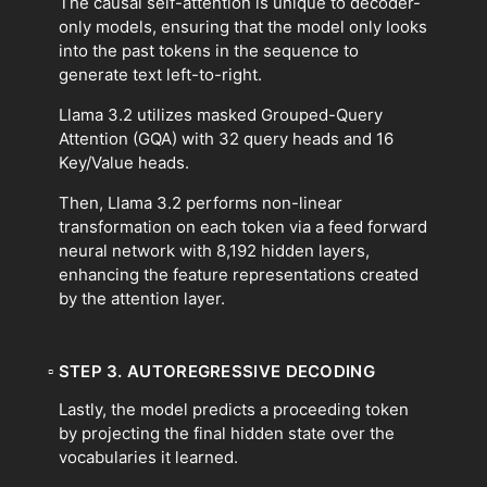
The causal self-attention is unique to decoder-
only models, ensuring that the model only looks
into the past tokens in the sequence to
generate text left-to-right.
Llama 3.2 utilizes masked Grouped-Query
Attention (GQA) with 32 query heads and 16
Key/Value heads.
Then, Llama 3.2 performs non-linear
transformation on each token via a feed forward
neural network with 8,192 hidden layers,
enhancing the feature representations created
by the attention layer.
▫
STEP 3. AUTOREGRESSIVE DECODING
Lastly, the model predicts a proceeding token
by projecting the final hidden state over the
vocabularies it learned.