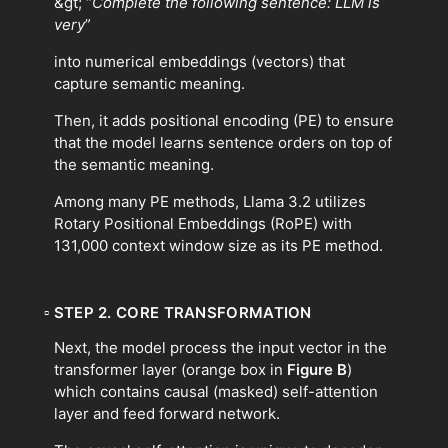
&gt; “
Complete the following sentence: LLM is
very
”
into numerical embeddings (vectors) that
capture semantic meaning.
Then, it adds positional encoding (PE) to ensure
that the model learns sentence orders on top of
the semantic meaning.
Among many PE methods, Llama 3.2 utilizes
Rotary Positional Embeddings (RoPE) with
131,000 context window size as its PE method.
▫
STEP 2. CORE TRANSFORMATION
Next, the model process the input vector in the
transformer layer (orange box in
Figure B
)
which contains causal (masked) self-attention
layer and feed forward network.