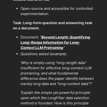
Open-source and accessible for controlled
experimentation.
Task:
Long-form question and answering task
on a document.
Document:
“
Beyond Length: Quantifying
Long-Range Information for Long-
Context LLM Pretraining
“
Questions asked (example)
'Why is simply using "long-length data"
insufficient for effective long-context LLM
pretraining, and what fundamental
difference does the paper identify between
merely long data and "long-context data"?'
'Explain the simple yet powerful principle
upon which the LongFilter data selection
method is founded. How is this principle