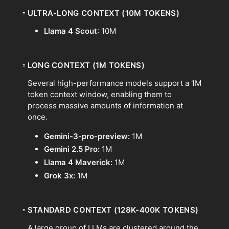
▫
ULTRA-LONG CONTEXT (10M TOKENS)
Llama 4 Scout
: 10M
▫
LONG CONTEXT (1M TOKENS)
Several high-performance models support a 1M
token context window, enabling them to
process massive amounts of information at
once.
Gemini-3-pro-preview:
1M
Gemini 2.5 Pro:
1M
Llama 4 Maverick:
1M
Grok 3x:
1M
▫
STANDARD CONTEXT (128K-400K TOKENS)
A large group of LLMs are clustered around the