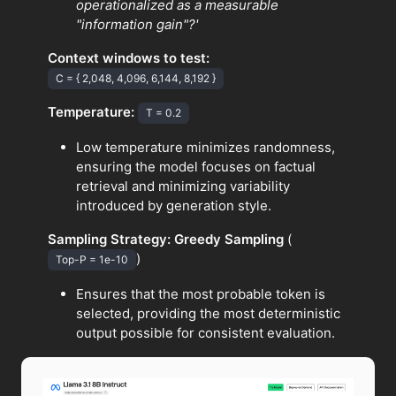
operationalized as a measurable
"information gain"?'
Context windows to test:
C = { 2,048, 4,096, 6,144, 8,192 }
Temperature:
T = 0.2
Low temperature minimizes randomness,
ensuring the model focuses on factual
retrieval and minimizing variability
introduced by generation style.
Sampling Strategy:
Greedy Sampling
(
)
Top-P = 1e-10
Ensures that the most probable token is
selected, providing the most deterministic
output possible for consistent evaluation.