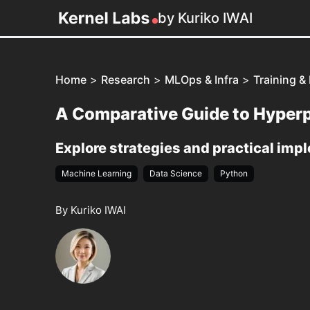
by Kuriko IWAI
Home
>
Research
>
MLOps & Infra
>
Training &
A Comparative Guide to Hyperp
Explore strategies and practical imp
Machine Learning
Data Science
Python
By Kuriko IWAI