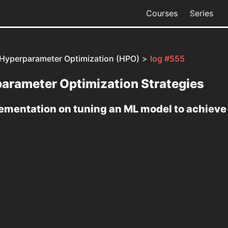
Courses
Series
 Hyperparameter Optimization (HPO)
>
log #555
arameter Optimization Strategies
lementation on tuning an ML model to achiev