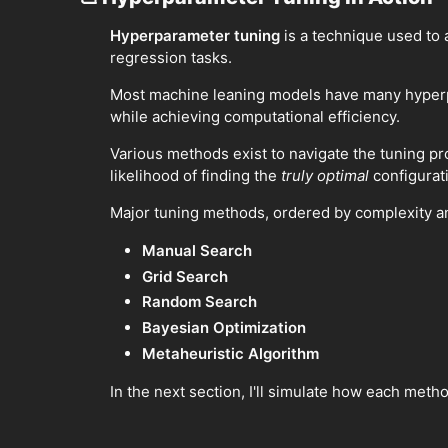
Hyperparameter tuning
is a technique used to 
regression tasks.
Most machine leaning models have many hyperpar
while achieving computational efficiency.
Various methods exist to navigate the tuning pr
likelihood of finding the
truly optimal
configurati
Major tuning methods, ordered by complexity and
Manual Search
Grid Search
Random Search
Bayesian Optimization
Metaheuristic Algorithm
In the next section, I'll simulate how each meth