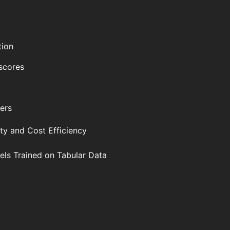
tion
 scores
ers
ity and Cost Efficiency
ls Trained on Tabular Data