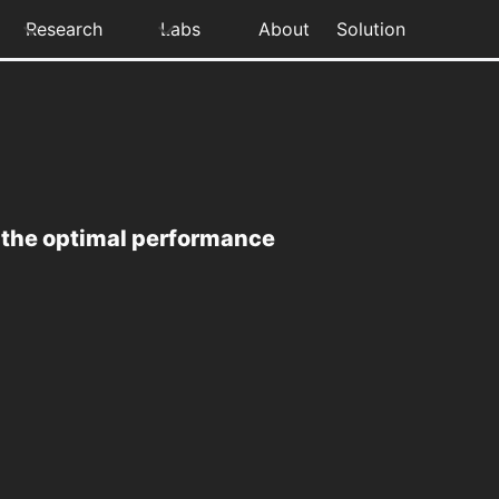
Research
Labs
About
Solution
e the optimal performance