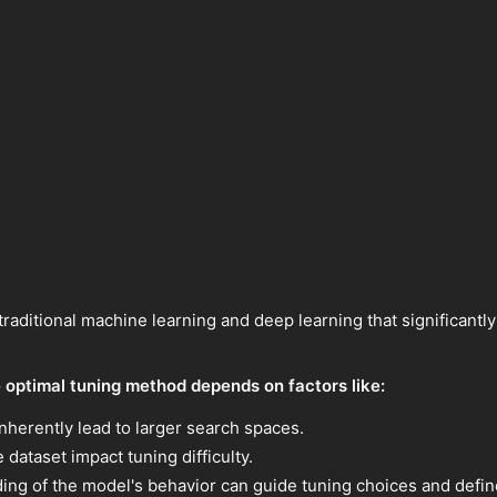
 traditional machine learning and deep learning that significan
 optimal tuning method depends on factors like:
erently lead to larger search spaces.
 dataset impact tuning difficulty.
ng of the model's behavior can guide tuning choices and defin