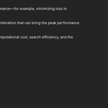
ormance—for example, minimizing loss in
ombination that can bring the peak performance
putational cost, search efficiency, and the