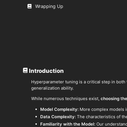
Wrapping Up
Introduction
Hyperparameter tuning is a critical step in both
generalization ability.
While numerous techniques exist,
choosing the
Model Complexity:
More complex models inh
Data Complexity:
The characteristics of the
Familiarity with the Model:
Our understandi