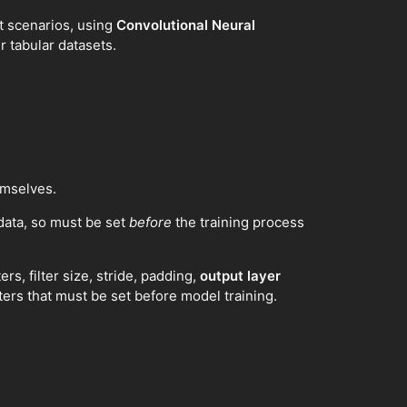
nt scenarios, using
Convolutional Neural
r tabular datasets.
emselves.
data, so must be set
before
the training process
ers, filter size, stride, padding,
output layer
ters that must be set before model training.