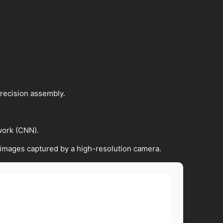
precision assembly.
work (CNN).
 images captured by a high-resolution camera.