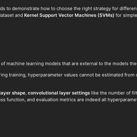
thods to demonstrate how to choose the right strategy for differe
dataset and
Kernel Support Vector Machines (SVMs)
for simple
 of machine learning models that are external to the models th
ing training, hyperparameter values cannot be estimated from 
 layer shape
,
convolutional layer settings
like the number of filt
loss function, and evaluation metrics are indeed all hyperparame