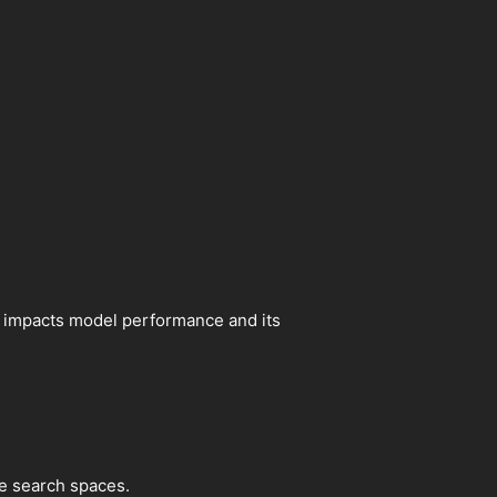
tly impacts model performance and its
e search spaces.