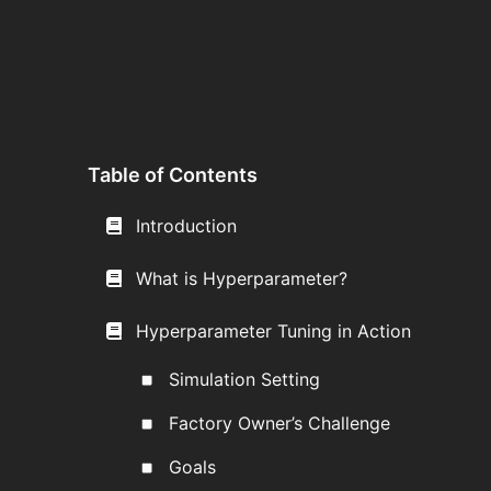
Table of Contents
Introduction
What is Hyperparameter?
Hyperparameter Tuning in Action
Simulation Setting
Factory Owner’s Challenge
Goals