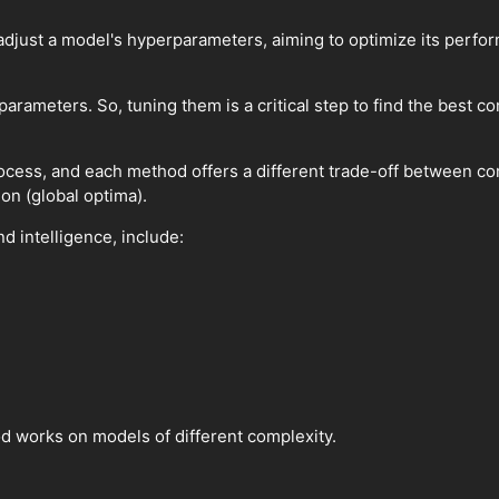
adjust a model's hyperparameters, aiming to optimize its perf
ameters. So, tuning them is a critical step to find the best c
ocess, and each method offers a different trade-off between com
on (global optima).
 intelligence, include:
od works on models of different complexity.