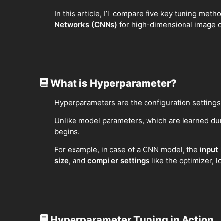
In this article, I’ll compare five key tuning me
Networks (CNNs)
for high-dimensional image 
What is Hyperparameter?
Hyperparameters are the configuration settings
Unlike model parameters, which are learned dur
begins.
For example, in case of a CNN model, the
input
size
, and
compiler settings
like the optimizer, 
Hyperparameter Tuning in Action