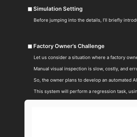
◼
Simulation Setting
Before jumping into the details, I’ll briefly intro
◼
Factory Owner’s Challenge
Let us consider a situation where a factory own
Manual visual inspection is slow, costly, and er
So, the owner plans to develop an automated A
This system will perform a regression task, us