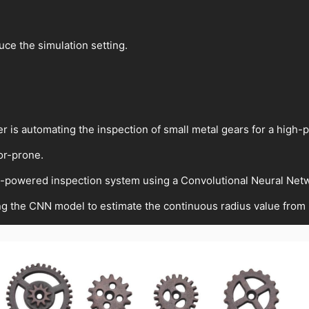
duce the simulation setting.
er is automating the inspection of small metal gears for a high-
ror-prone.
I-powered inspection system using a Convolutional Neural Net
ing the CNN model to estimate the continuous radius value from