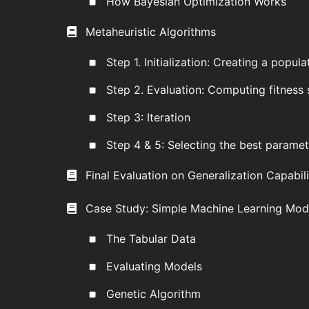
How Bayesian Optimization Works
Metaheuristic Algorithms
Step 1. Initialization: Creating a popula
Step 2. Evaluation: Computing fitness
Step 3: Iteration
Step 4 & 5: Selecting the best paramet
Final Evaluation on Generalization Capabil
Case Study: Simple Machine Learning Mode
The Tabular Data
Evaluating Models
Genetic Algorithm