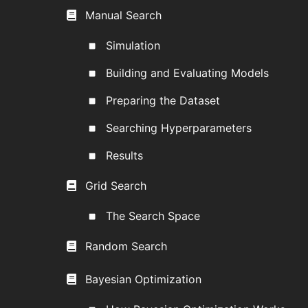
Manual Search
Simulation
Building and Evaluating Models
Preparing the Dataset
Searching Hyperparameters
Results
Grid Search
The Search Space
Random Search
Bayesian Optimization