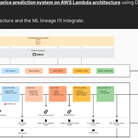
 price prediction system on AWS Lambda architecture
using D
cture and the ML lineage I’ll integrate: