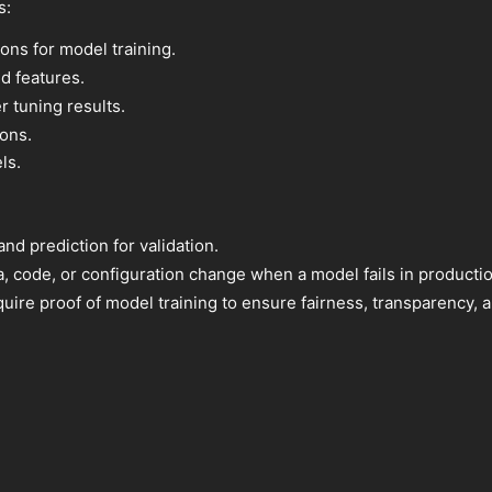
s:
ions for model training.
d features.
 tuning results.
ons.
ls.
d prediction for validation.
a, code, or configuration change when a model fails in productio
uire proof of model training to ensure fairness, transparency,