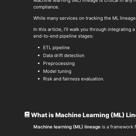
Machine learning (ML) lineage is critical in any 
compliance.
While many services on tracking the ML lineage
In this article, I’ll walk you through integrat
end-to-end pipeline stages:
ETL pipeline
Data drift detection
Preprocessing
Model tuning
Risk and fairness evaluation.
What is Machine Learning (ML) Li
Machine learning (ML) lineage
is a framework f