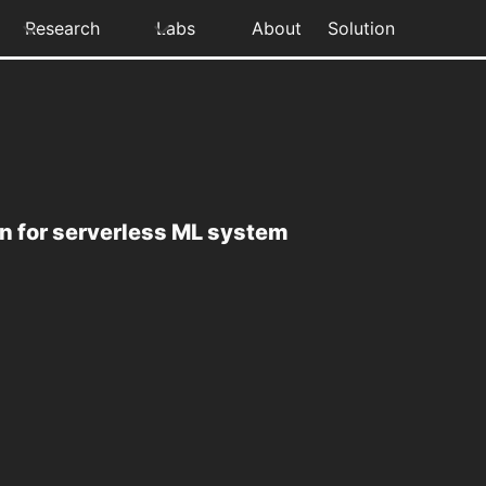
Research
Labs
About
Solution
n for serverless ML system