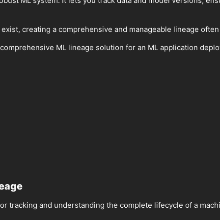
robust ML system. It lets you track data and model versions, ensur
 exist, creating a comprehensive and manageable lineage often
ing a comprehensive ML lineage solution for an ML application d
neage
or tracking and understanding the complete lifecycle of a mach