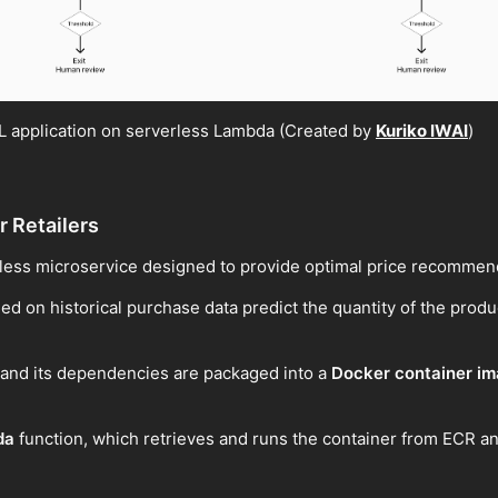
 application on serverless Lambda (Created by
Kuriko IWAI
)
r Retailers
less microservice designed to provide optimal price recommenda
ed on historical purchase data predict the quantity of the produc
c and its dependencies are packaged into a
Docker container i
da
function, which retrieves and runs the container from ECR an