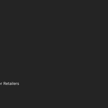
r Retailers