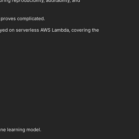
ing reproducibility, auditability, and
 proves complicated.
eployed on serverless AWS Lambda, covering the
ine learning model.