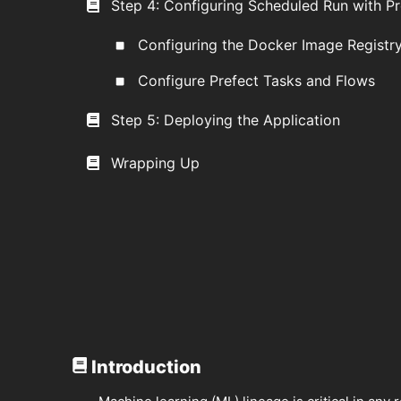
Step 4: Configuring Scheduled Run with Pr
Configuring the Docker Image Registr
Configure Prefect Tasks and Flows
Step 5: Deploying the Application
Wrapping Up
Introduction