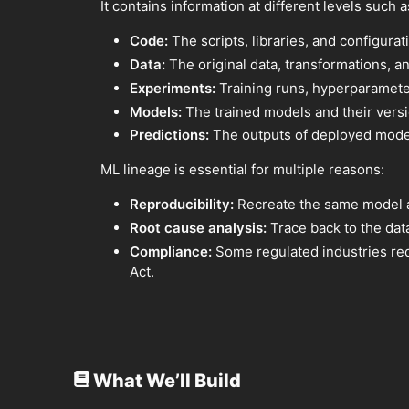
It contains information at different levels such a
Code:
The scripts, libraries, and configurat
Data:
The original data, transformations, an
Experiments:
Training runs, hyperparameter
Models:
The trained models and their versi
Predictions:
The outputs of deployed mode
ML lineage is essential for multiple reasons:
Reproducibility:
Recreate the same model an
Root cause analysis:
Trace back to the dat
Compliance:
Some regulated industries req
Act.
What We’ll Build