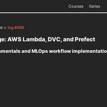
Courses
Series
nt
>
log #568
age: AWS Lambda, DVC, and Prefect
damentals and MLOps workflow implementatio