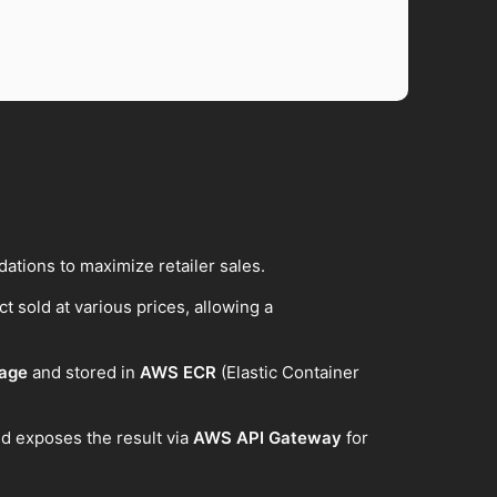
tions to maximize retailer sales.
t sold at various prices, allowing a
mage
and stored in
AWS ECR
(Elastic Container
d exposes the result via
AWS API Gateway
for