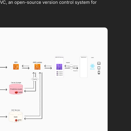
VC, an open-source version control system for