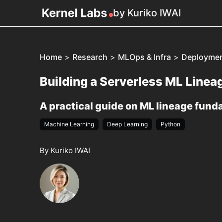
by Kuriko IWAI
Home
>
Research
>
MLOps & Infra
>
Deployme
Building a Serverless ML Line
A practical guide on ML lineage fun
Machine Learning
Deep Learning
Python
By Kuriko IWAI