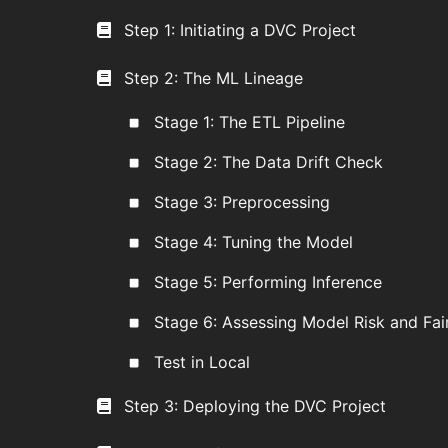
Step 1: Initiating a DVC Project
Step 2: The ML Lineage
Stage 1: The ETL Pipeline
Stage 2: The Data Drift Check
Stage 3: Preprocessing
Stage 4: Tuning the Model
Stage 5: Performing Inference
Stage 6: Assessing Model Risk and Fai
Test in Local
Step 3: Deploying the DVC Project