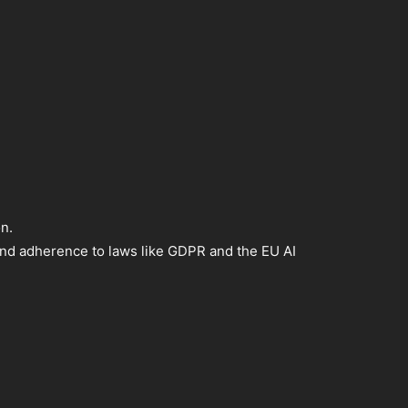
n.
 and adherence to laws like GDPR and the EU AI