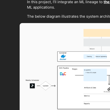
In this project, I’ll integrate an ML lineage to
the
ML applications.
The below diagram illustrates the system archite