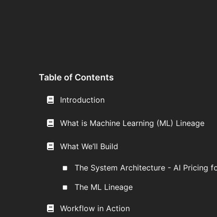
Table of Contents
Introduction
What is Machine Learning (ML) Lineage
What We’ll Build
The System Architecture - AI Pricing fo
The ML Lineage
Workflow in Action