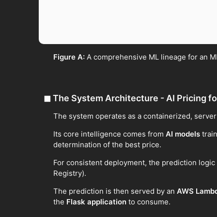
Figure A:
A comprehensive ML lineage for an ML
◼
The System Architecture - AI Pricing fo
The system operates as a containerized, server
Its core intelligence comes from
AI models
train
determination of the best price.
For consistent deployment, the prediction logi
Registry).
The prediction is then served by an
AWS Lamb
the
Flask application
to consume.