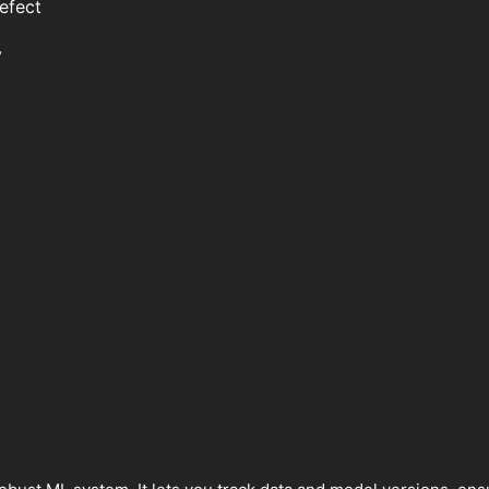
efect
y