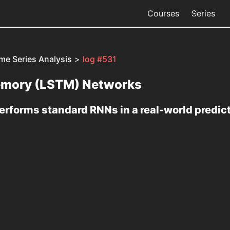
Courses
Series
me Series Analysis
>
log #531
emory (LSTM) Networks
rforms standard RNNs in a real-world predic