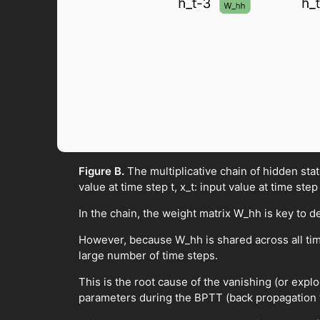
Figure B.
The multiplicative chain of hidden st
value at time step t, x_t: input value at time step
In the chain, the weight matrix W_hh is key to d
However, because W_hh is shared across all tim
large number of time steps.
This is the root cause of the vanishing (or exp
parameters during the BPTT (back propagation 