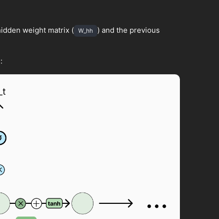
idden weight matrix (
) and the previous
W_hh
: