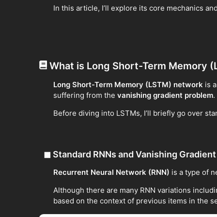
In this article, I’ll explore its core mechanics
What is Long Short-Term Memory 
Long Short-Term Memory (LSTM) network
is 
suffering from the
vanishing gradient problem
.
Before diving into LSTMs, I’ll briefly go over 
◼
Standard RNNs and Vanishing Gradien
Recurrent Neural Network (RNN)
is a type of 
Although there are many RNN variations includi
based on the context of previous items in the 