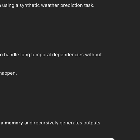
m using a synthetic weather prediction task.
to handle long temporal dependencies without
 happen.
s a memory
and recursively generates outputs