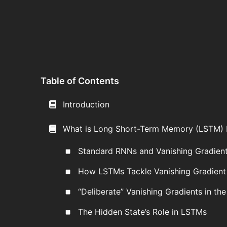
Table of Contents
Introduction
What is Long Short-Term Memory (LSTM)
Standard RNNs and Vanishing Gradien
How LSTMs Tackle Vanishing Gradient
“Deliberate” Vanishing Gradients in the
The Hidden State’s Role in LSTMs