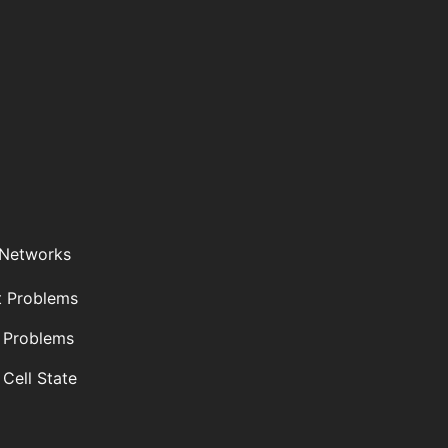
 Networks
t Problems
 Problems
 Cell State