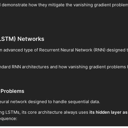
 and demonstrate how they mitigate the vanishing gradient proble
(LSTM) Networks
an advanced type of Recurrent Neural Network (RNN) designed 
standard RNN architectures and how vanishing gradient problems
t Problems
neural network designed to handle sequential data.
ng LSTMs, its core architecture always uses
its hidden layer a
sequence: