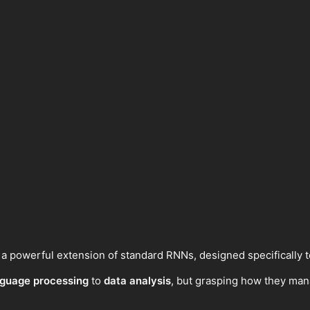
powerful extension of standard RNNs, designed specifically t
nguage processing
to
data analysis
, but grasping how they man