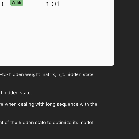
to-hidden weight matrix, h_t: hidden state
t hidden state.
ive when dealing with long sequence with the
t of the hidden state to optimize its model