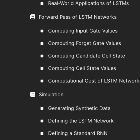
Real-World Applications of LSTMs
Forward Pass of LSTM Networks
Computing Input Gate Values
Computing Forget Gate Values
Computing Candidate Cell State
Computing Cell State Values
Computational Cost of LSTM Network
Simulation
Generating Synthetic Data
Defining the LSTM Network
Defining a Standard RNN