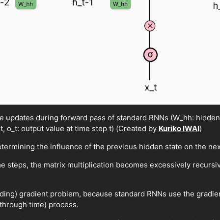
ate updates during forward pass of standard RNNs (W_hh: hidden-
 t, o_t: output value at time step t) (Created by
Kuriko IWAI
)
etermining the influence of the previous hidden state on the nex
e steps, the matrix multiplication becomes excessively recurs
loding) gradient problem, because standard RNNs use the gradien
through time) process.