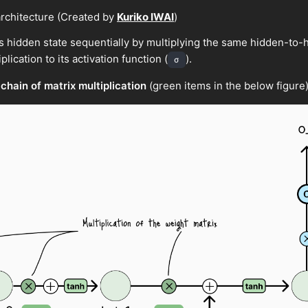
rchitecture (Created by
Kuriko IWAI
)
s hidden state sequentially by multiplying the same hidden-to-h
plication to its activation function (
).
σ
 chain of matrix multiplication
(green items in the below figure)