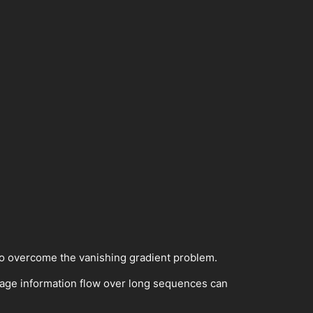
o overcome the vanishing gradient problem.
age information flow over long sequences can