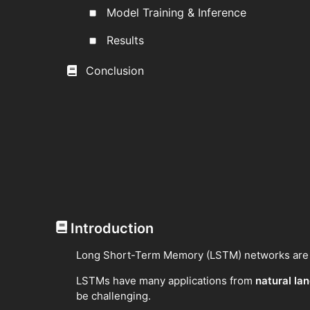
Model Training & Inference
Results
Conclusion
Introduction
Long Short-Term Memory (LSTM) networks are a 
LSTMs have many applications from
natural la
be challenging.