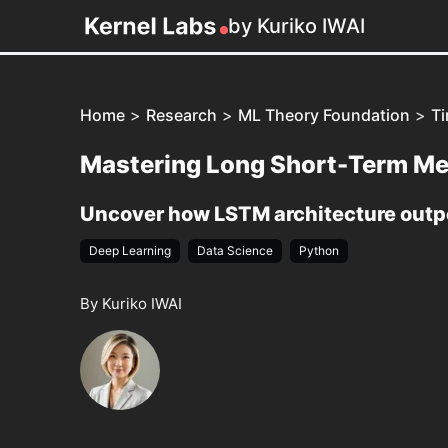
by Kuriko IWAI
Home
>
Research
>
ML Theory Foundation
>
Ti
Mastering Long Short-Term M
Uncover how LSTM architecture outpe
Deep Learning
Data Science
Python
By Kuriko IWAI