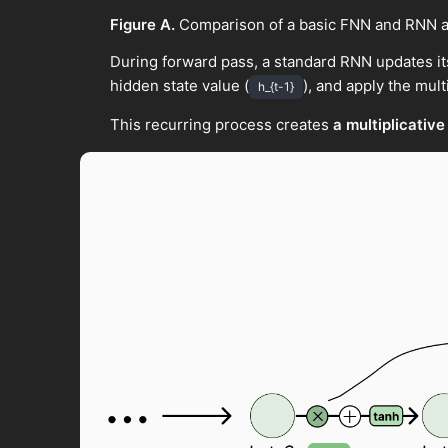
Figure A.
Comparison of a basic FNN and RNN a
During forward pass, a standard RNN updates it
hidden state value (
), and apply the multi
h_{t-1}
This recurring process creates
a multiplicative