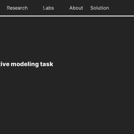
Research
Labs
About
Solution
tive modeling task