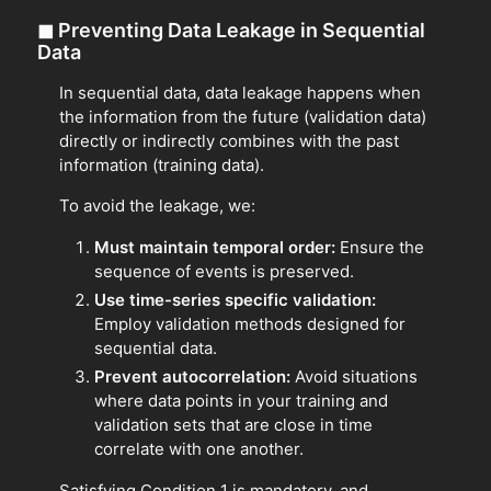
◼
Preventing Data Leakage in Sequential
Data
In sequential data, data leakage happens when
the information from the future (validation data)
directly or indirectly combines with the past
information (training data).
To avoid the leakage, we:
Must maintain temporal order:
Ensure the
sequence of events is preserved.
Use time-series specific validation:
Employ validation methods designed for
sequential data.
Prevent autocorrelation:
Avoid situations
where data points in your training and
validation sets that are close in time
correlate with one another.
Satisfying Condition 1 is mandatory, and