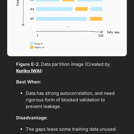
Figure E-2.
Data partition image (Created by
Kuriko IWAI
)
Best When:
Data has strong autocorrelation, and need
rigorous form of blocked validation to
prevent leakage.
Disadvantage:
The gaps leave some training data unused.