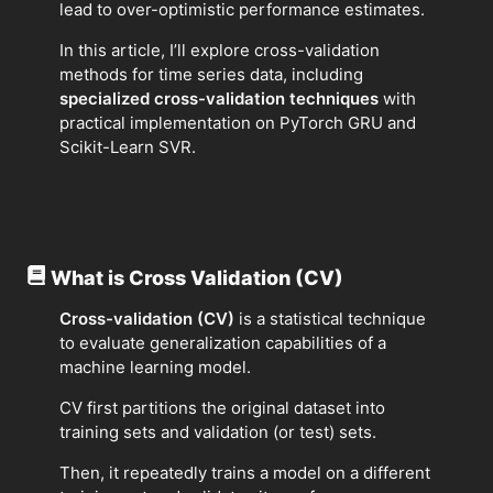
lead to over-optimistic performance estimates.
In this article, I’ll explore cross-validation
methods for time series data, including
specialized cross-validation techniques
with
practical implementation on PyTorch GRU and
Scikit-Learn SVR.
What is Cross Validation (CV)
Cross-validation (CV)
is a statistical technique
to evaluate generalization capabilities of a
machine learning model.
CV first partitions the original dataset into
training sets and validation (or test) sets.
Then, it repeatedly trains a model on a different