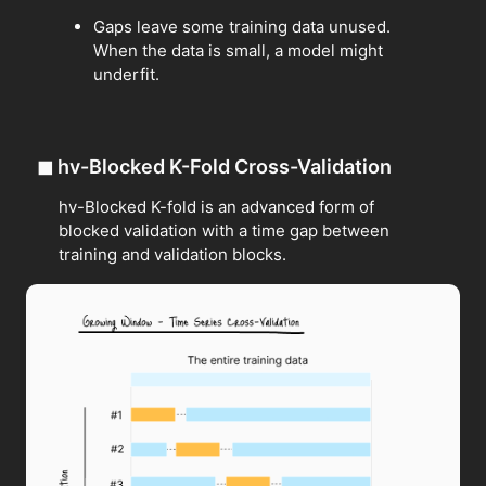
Gaps leave some training data unused.
When the data is small, a model might
underfit.
◼
hv-Blocked K-Fold Cross-Validation
hv-Blocked K-fold is an advanced form of
blocked validation with a time gap between
training and validation blocks.