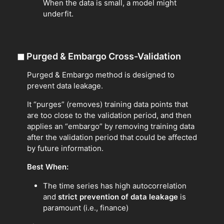
When the data is small, a model might
underfit.
◼
Purged & Embargo Cross-Validation
Purged & Embargo method is designed to
prevent data leakage.
It “purges” (removes) training data points that
are too close to the validation period, and then
applies an “embargo” by removing training data
after the validation period that could be affected
by future information.
Best When:
The time series has high autocorrelation
and
strict prevention of data leakage
is
paramount (i.e., finance)