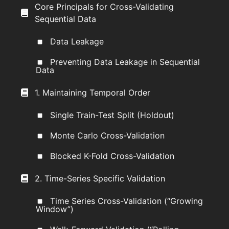
Core Principals for Cross-Validating
Sequential Data
Data Leakage
Preventing Data Leakage in Sequential
Data
1. Maintaining Temporal Order
Single Train-Test Split (Holdout)
Monte Carlo Cross-Validation
Blocked K-Fold Cross-Validation
2. Time-Series Specific Validation
Time Series Cross-Validation (“Growing
Window”)