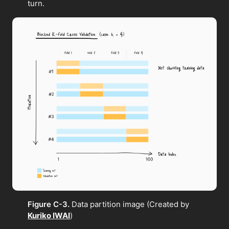
turn.
Figure C-3.
Data partition image (Created by
Kuriko IWAI
)