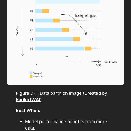
Figure D-1.
Data partition image (Created by
Kuriko IWAI
)
Best When:
Model performance benefits from more
data.