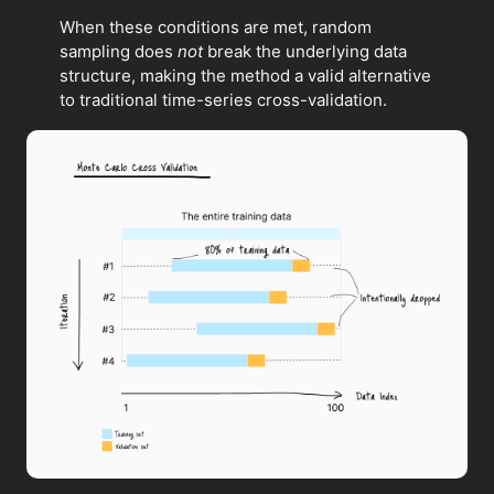
When these conditions are met, random
sampling does
not
break the underlying data
structure, making the method a valid alternative
to traditional time-series cross-validation.