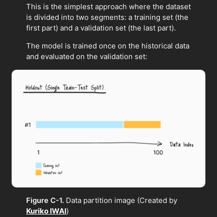
This is the simplest approach where the dataset
is divided into two segments: a training set (the
first part) and a validation set (the last part).
The model is trained once on the historical data
and evaluated on the validation set:
Figure C-1.
Data partition image (Created by
Kuriko IWAI
)