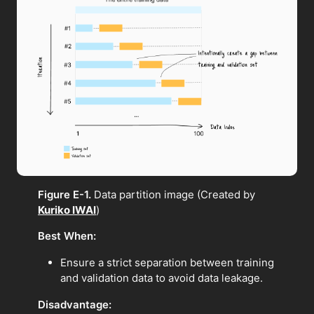
Figure E-1.
Data partition image (Created by
Kuriko IWAI
)
Best When:
Ensure a strict separation between training
and validation data to avoid data leakage.
Disadvantage: