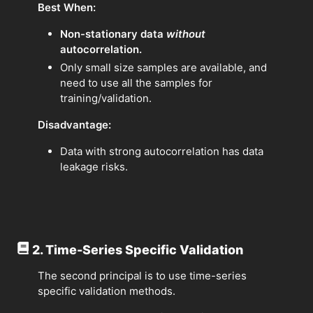
Best When:
Non-stationary data
without
autocorrelation.
Only small size samples are available, and
need to use all the samples for
training/validation.
Disadvantage:
Data with strong autocorrelation has data
leakage risks.
2. Time-Series Specific Validation
The second principal is to use time-series
specific validation methods.