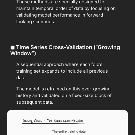
These methods are specially designed to
maintain temporal order of data by focusing on
validating model performance in forward-
looking scenarios.
◼
Time Series Cross-Validation (“Growing
Window”)
A sequential approach where each fold’s
training set expands to include all previous
data.
The model is retrained on this ever-growing
history and validated on a fixed-size block of
subsequent data.