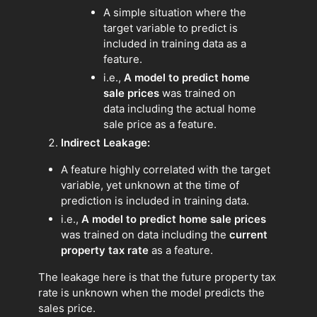
A simple situation where the
target variable to predict is
included in training data as a
feature.
i.e.,
A model to predict home
sale prices
was trained on
data including the actual home
sale price as a feature.
Indirect Leakage:
A feature highly correlated with the target
variable, yet unknown at the time of
prediction is included in training data.
i.e.,
A model to predict home sale prices
was trained on data including the
current
property tax rate
as a feature.
The leakage here is that the future property tax
rate is unknown when the model predicts the
sales price.