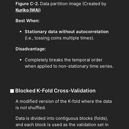
Figure C-2.
Data partition image (Created by
Kuriko IWAI
)
Best When:
Stationary data without autocorrelation
(i.e., tossing coins multiple times).
Disadvantage:
Completely breaks the temporal order
when applied to non-stationary time series.
◼
Blocked K-Fold Cross-Validation
A modified version of the K-fold where the data
is
not
shuffled.
Data is divided into contiguous blocks (folds),
and each block is used as the validation set in