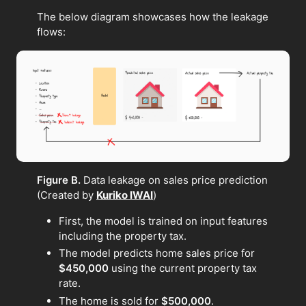
The below diagram showcases how the leakage
flows:
Figure B.
Data leakage on sales price prediction
(Created by
Kuriko IWAI
)
First, the model is trained on input features
including the property tax.
The model predicts home sales price for
$450,000
using the current property tax
rate.
The home is sold for
$500,000
.