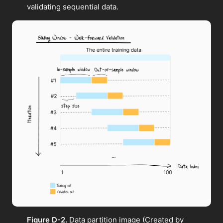
validating sequential data.
Figure D-2.
Data partition image (Created by