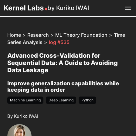
by Kuriko IWAI
Home
>
Research
>
ML Theory Foundation
>
Time
Series Analysis
>
log #535
Advanced Cross-Validation for
Sequential Data: A Guide to Avoiding
Data Leakage
Improve generalization capabilities while
keeping data in order
Machine Learning
Deep Learning
Python
By Kuriko IWAI