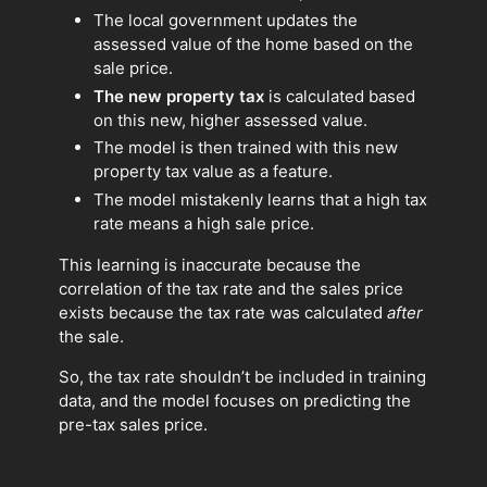
The local government updates the
assessed value of the home based on the
sale price.
The new property tax
is calculated based
on this new, higher assessed value.
The model is then trained with this new
property tax value as a feature.
The model mistakenly learns that a high tax
rate means a high sale price.
This learning is inaccurate because the
correlation of the tax rate and the sales price
exists because the tax rate was calculated
after
the sale.
So, the tax rate shouldn’t be included in training
data, and the model focuses on predicting the
pre-tax sales price.