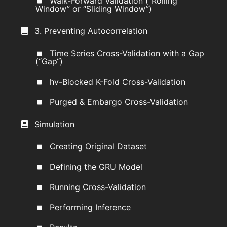
Walk-Forward Validation (“Rolling
Window” or “Sliding Window”)
3. Preventing Autocorrelation
Time Series Cross-Validation with a Gap
(“Gap“)
hv-Blocked K-Fold Cross-Validation
Purged & Embargo Cross-Validation
Simulation
Creating Original Dataset
Defining the GRU Model
Running Cross-Validation
Performing Inference