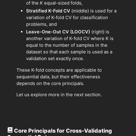
of the
K
equal-sized folds,
Stratified K-Fold CV
(middle) is used for a
variation of K-fold CV for classification
problems, and
Leave-One-Out CV (LOOCV)
(right) is
another variation of K-fold CV where K is
equal to the number of samples in the
dataset so that each sample is used as a
validation set exactly once.
These K-fold concepts are applicable to
sequential data, but their effectiveness
depends on the core principals.
Let us explore more in the next section.
Core Principals for Cross-Validating