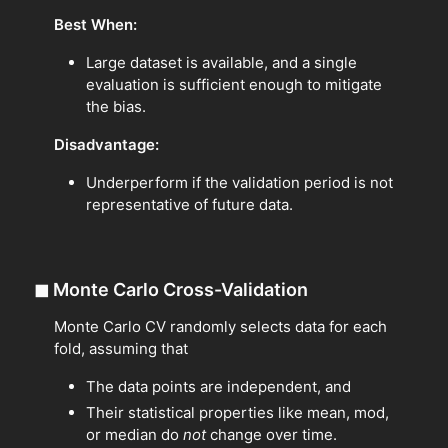
Best When:
Large dataset is available, and a single
evaluation is sufficient enough to mitigate
the bias.
Disadvantage:
Underperform if the validation period is not
representative of future data.
◼
Monte Carlo Cross-Validation
Monte Carlo CV randomly selects data for each
fold, assuming that
The data points are independent, and
Their statistical properties like mean, mod,
or median do
not
change over time.