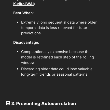
Kuriko IWAI
)
Best When:
Extremely long sequential data where older
temporal data is less relevant for future
predictions.
Disadvantage:
Computationally expensive because the
model is retrained each step of the rolling
window.
Discarding older data could lose valuable
long-term trends or seasonal patterns.
3. Preventing Autocorrelation