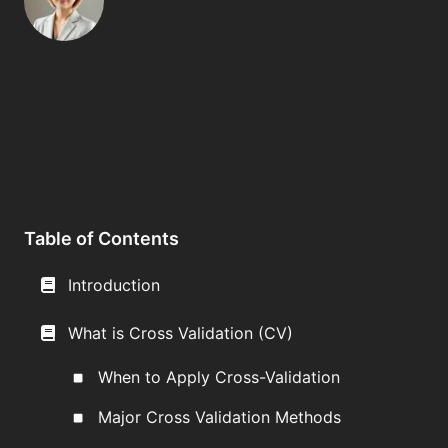
Table of Contents
Introduction
What is Cross Validation (CV)
When to Apply Cross-Validation
Major Cross Validation Methods