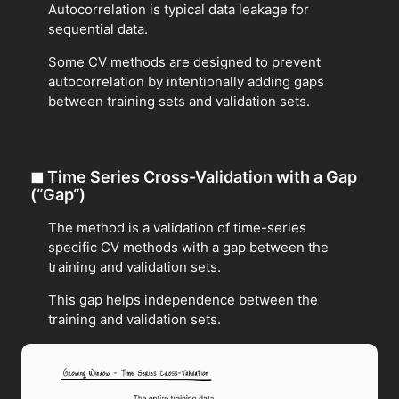
Autocorrelation is typical data leakage for
sequential data.
Some CV methods are designed to prevent
autocorrelation by intentionally adding gaps
between training sets and validation sets.
◼
Time Series Cross-Validation with a Gap
(“Gap“)
The method is a validation of time-series
specific CV methods with a gap between the
training and validation sets.
This gap helps independence between the
training and validation sets.