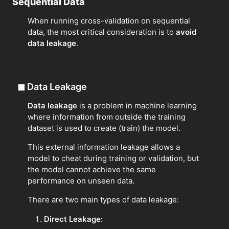
Sequential Data
When running cross-validation on sequential
data, the most critical consideration is to
avoid
data leakage
.
◼
Data Leakage
Data leakage
is a problem in machine learning
where information from outside the training
dataset is used to create (train) the model.
This external information leakage allows a
model to cheat during training or validation, but
the model cannot achieve the same
performance on unseen data.
There are two main types of data leakage:
Direct Leakage: