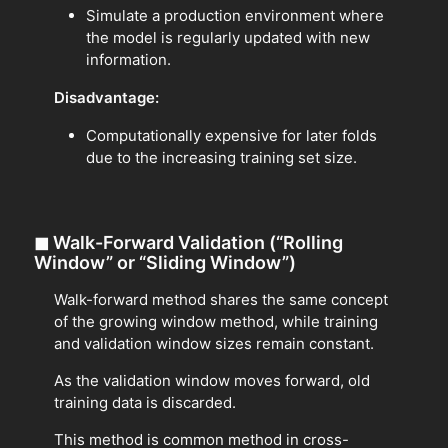
Simulate a production environment where
the model is regularly updated with new
information.
Disadvantage:
Computationally expensive for later folds
due to the increasing training set size.
◼
Walk-Forward Validation (“Rolling
Window” or “Sliding Window”)
Walk-forward method shares the same concept
of the growing window method, while training
and validation window sizes remain constant.
As the validation window moves forward, old
training data is discarded.
This method is common method in cross-