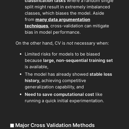
classification tasks
where a random single
split might result in extremely imbalanced
classes, which biases the model. Aside
from
many data argumentation
techniques
, cross-validation can mitigate
bias in model performance.
On the other hand, CV is
not
necessary when:
Limited risks for models to be biased
because
large, non-sequential training set
is available,
The model has already showed
stable loss
history,
achieving competitive
generalization capability, and
Need to save computational cost
like
running a quick initial experimentation.
◼
Major Cross Validation Methods