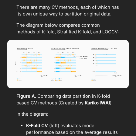
There are many CV methods, each of which has
its own unique way to partition original data.
The diagram below compares common
methods of K-fold, Stratified K-fold, and LOOCV:
Figure A.
Comparing data partition in K-fold
based CV methods (Created by
Kuriko IWAI
)
In the diagram:
K-Fold CV
(left) evaluates model
performance based on the average results