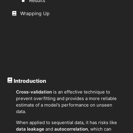
Results
Wrapping Up
Introduction
Cross-validation
is an effective technique to
prevent overfitting and provides a more reliable
estimate of a model’s performance on unseen
data.
When applied to sequential data, it has risks like
data leakage
and
autocorrelation
, which can