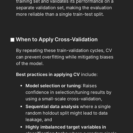
training set and validates its performance on a
separate validation set, making the evaluation
more reliable than a single train-test split.
◼
When to Apply Cross-Validation
By repeating these train-validation cycles, CV
can prevent overfitting while mitigating biases
of the model.
Best practices in applying CV
include:
Model selection or tuning
: Raises
confidence in selection/tuning results by
using a small-scale cross-validation,
Sequential data analysis
where a single
random holdout split might lead to data
leakage, and
Highly imbalanced target variables in