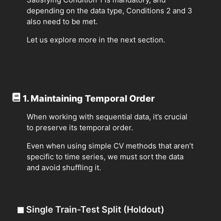
depending on the data type, Conditions 2 and 3
also need to be met.
Let us explore more in the next section.
1. Maintaining Temporal Order
When working with sequential data, it’s crucial
to preserve its temporal order.
Even when using simple CV methods that aren’t
specific to time series, we must sort the data
and avoid shuffling it.
◼
Single Train-Test Split (Holdout)