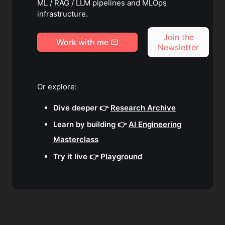
ML / RAG / LLM pipelines and MLOps
infrastructure.
Join the
Work with me
Newsletter
Or explore:
Dive deeper 👉
Research Archive
Learn by building 👉
AI Engineering
Masterclass
Try it live 👉
Playground