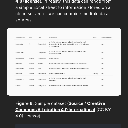
4.0) license
). In reality, this data can range from
a simple Excel sheet to information stored on a
cloud server, or we can combine multiple data
sources.
Figure B.
Sample dataset (
Source
/
Creative
Commons Attribution 4.0 International
(CC BY
4.0) license)