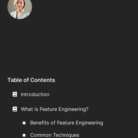
Table of Contents
Introduction
What is Feature Engineering?
Benefits of Feature Engineering
Common Techniques