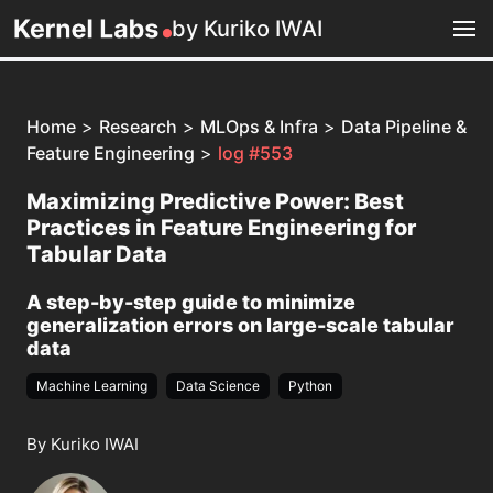
by Kuriko IWAI
Home
>
Research
>
MLOps & Infra
>
Data Pipeline &
Feature Engineering
>
log #553
Maximizing Predictive Power: Best
Practices in Feature Engineering for
Tabular Data
A step-by-step guide to minimize
generalization errors on large-scale tabular
data
Machine Learning
Data Science
Python
By Kuriko IWAI