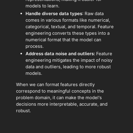
models to learn.
Handle diverse data types
: Raw data
comes in various formats like numerical,
categorical, textual, and temporal. Feature
engineering converts these types into a
numerical format that the model can
process.
Address data noise and outliers:
Feature
engineering mitigates the impact of noisy
data and outliers, leading to more robust
models.
When we can format features directly
correspond to meaningful concepts in the
problem domain, it can make the model's
decisions more interpretable, accurate, and
robust.