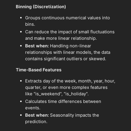
Binning (Discretization)
Groups continuous numerical values into
bins.
Can reduce the impact of small fluctuations
and make more linear relationship.
Best when:
Handling non-linear
relationships with linear models, the data
contains significant outliers or skewed.
Time-Based Features
Extracts day of the week, month, year, hour,
quarter, or even more complex features
like "is_weekend", "is_holiday".
Calculates time differences between
events.
Best when:
Seasonality impacts the
prediction.