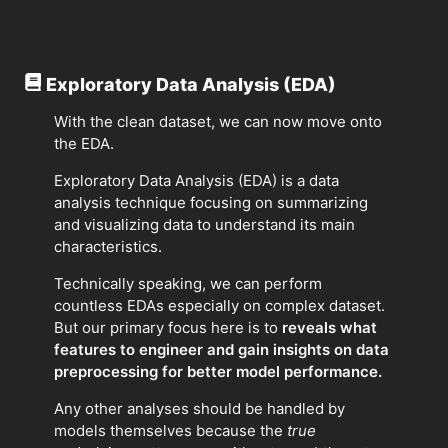
Exploratory Data Analysis (EDA)
With the clean dataset, we can now move onto
the EDA.
Exploratory Data Analysis (EDA) is a data
analysis technique focusing on summarizing
and visualizing data to understand its main
characteristics.
Technically speaking, we can perform
countless EDAs especially on complex dataset.
But our primary focus here is to
reveals what
features to engineer and gain insights on data
preprocessing for better model performance.
Any other analyses should be handled by
models themselves because the
true