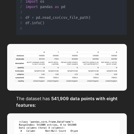
1
import
2
import
 pandas 
as
3
4
df 
=
 pd
.
read_csv
(
csv_file_path
)
5
df
.
info
(
)
6
The dataset has
541,909 data points with eight
features: