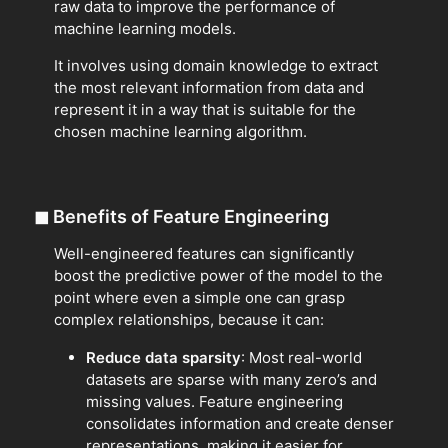
raw data to improve the performance of
machine learning models.
It involves using domain knowledge to extract
the most relevant information from data and
represent it in a way that is suitable for the
chosen machine learning algorithm.
◼
Benefits of Feature Engineering
Well-engineered features can significantly
boost the predictive power of the model to the
point where even a simple one can grasp
complex relationships, because it can:
Reduce data sparsity
: Most real-world
datasets are sparse with many zero’s and
missing values. Feature engineering
consolidates information and create denser
representations, making it easier for