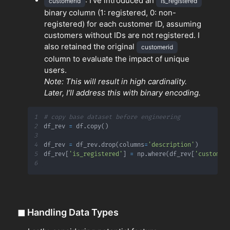
: I've introduced an
customerid
is_registered
binary column (1: registered, 0: non-
registered) for each customer ID, assuming
customers without IDs are not registered. I
also retained the original
customerid
column to evaluate the impact of unique
users.
Note: This will result in high cardinality.
Later, I’ll address this with binary encoding.
1
# copy base dataset before engineering
2
df_rev 
=
 df
.
copy
(
)
3
4
df_rev 
=
 df_rev
.
drop
(
columns
=
'description'
)
5
df_rev
[
'is_registered'
]
=
 np
.
where
(
df_rev
[
'customer
6
◼
Handling Data Types