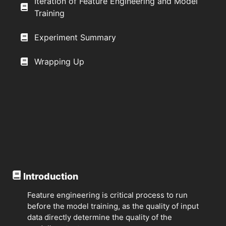
Iteration of Feature Engineering and Model
Training
Experiment Summary
Wrapping Up
Introduction
Feature engineering is critical process to run
before the model training, as the quality of input
data directly determine the quality of the