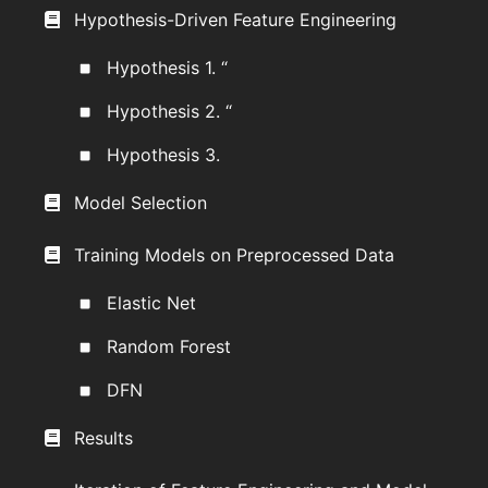
Hypothesis-Driven Feature Engineering
Hypothesis 1. “
Hypothesis 2. “
Hypothesis 3.
Model Selection
Training Models on Preprocessed Data
Elastic Net
Random Forest
DFN
Results