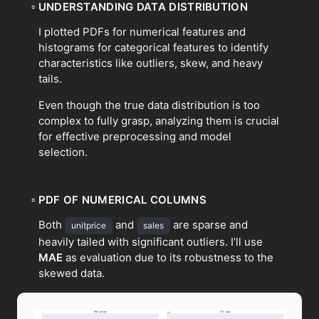
▫
UNDERSTANDING DATA DISTRIBUTION
I plotted PDFs for numerical features and
histograms for categorical features to identify
characteristics like outliers, skew, and heavy
tails.
Even though the true data distribution is too
complex to fully grasp, analyzing them is crucial
for effective preprocessing and model
selection.
▫
PDF OF NUMERICAL COLUMNS
Both
and
are sparse and
unitprice
sales
heavily tailed with significant outliers. I’ll use
MAE
as evaluation due to its robustness to the
skewed data.