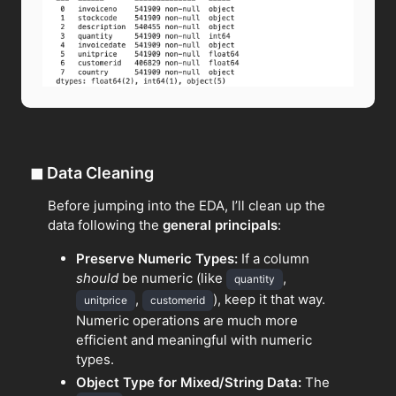
◼
Data Cleaning
Before jumping into the EDA, I’ll clean up the
data following the
general principals
:
Preserve Numeric Types:
If a column
should
be numeric (like
,
quantity
,
), keep it that way.
unitprice
customerid
Numeric operations are much more
efficient and meaningful with numeric
types.
Object Type for Mixed/String Data:
The