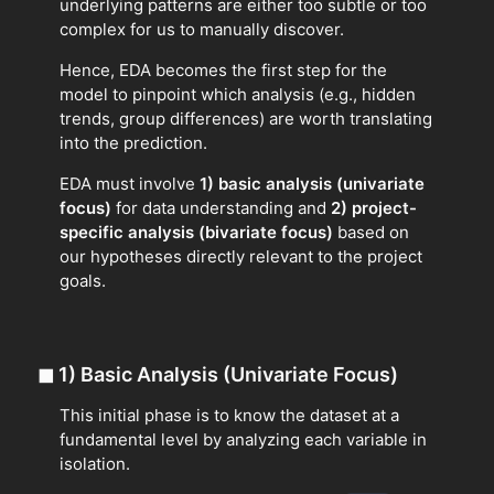
underlying patterns are either too subtle or too
complex for us to manually discover.
Hence, EDA becomes the first step for the
model to pinpoint which analysis (e.g., hidden
trends, group differences) are worth translating
into the prediction.
EDA must involve
1) basic analysis (univariate
focus)
for data understanding and
2) project-
specific analysis (bivariate focus)
based on
our hypotheses directly relevant to the project
goals.
◼
1) Basic Analysis (Univariate Focus)
This initial phase is to know the dataset at a
fundamental level by analyzing each variable in
isolation.