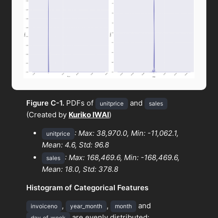
Figure C-1.
PDFs of
and
unitprice
sales
(Created by
Kuriko IWAI
)
: Max: 38,970.0, Min: -11,062.1,
unitprice
Mean: 4.6, Std: 96.8
: Max: 168,469.6, Min: -168,469.6,
sales
Mean: 18.0, Std: 378.8
Histogram of Categorical Features
,
,
and
invoiceno
year_month
month
are evenly distributed:
day_of_week