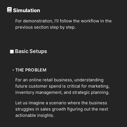
Simulation
For demonstration, I’ll follow the workflow in the
previous section step by step.
◼
Basic Setups
▫
THE PROBLEM
For an online retail business, understanding
future customer spend is critical for marketing,
inventory management, and strategic planning.
Let us imagine a scenario where the business
struggles in sales growth figuring out the next
actionable insights.