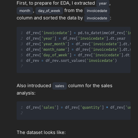
First, to prepare for EDA, I extracted
,
year
,
from the
month
day_of_week
invoicedate
column and sorted the data by
:
invoicedate
1
df_rev
[
'invoicedate'
]
=
 pd
.
to_datetime
(
df_rev
[
'invo
2
df_rev
[
'year'
]
=
 df_rev
[
'invoicedate'
]
.
dt
.
3
df_rev
[
'year_month'
]
=
 df_rev
[
'invoicedate'
]
.
dt
.
to_
4
df_rev
[
'month_name'
]
=
 df_rev
[
'invoicedate'
]
.
dt
.
str
5
df_rev
[
'day_of_week'
]
=
 df_rev
[
'invoicedate'
]
.
dt
.
st
6
df_rev 
=
 df_rev
.
sort_values
(
'invoicedate'
)
7
Also introduced
column for the sales
sales
analysis:
1
df_rev
[
'sales'
]
=
 df_rev
[
'quantity'
]
*
 df_rev
[
'unit
2
The dataset looks like: