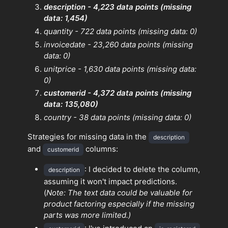
description - 4,223 data points (missing
data: 1,454)
quantity - 722 data points (missing data: 0)
invoicedate - 23,260 data points (missing
data: 0)
unitprice - 1,630 data points (missing data:
0)
customerid - 4,372 data points (missing
data: 135,080)
country - 38 data points (missing data: 0)
Strategies for missing data in the
description
and
columns:
customerid
: I decided to delete the column,
description
assuming it won't impact predictions.
(
Note: The text data could be valuable for
product factoring especially if the missing
parts was more limited.)