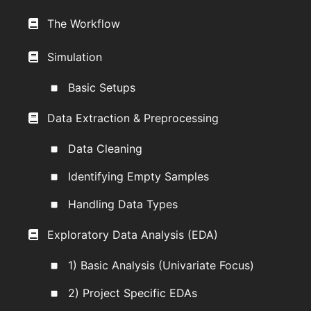
The Workflow
Simulation
Basic Setups
Data Extraction & Preprocessing
Data Cleaning
Identifying Empty Samples
Handling Data Types
Exploratory Data Analysis (EDA)
1) Basic Analysis (Univariate Focus)
2) Project Specific EDAs