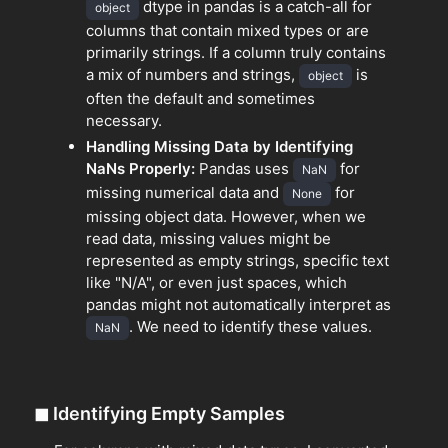
dtype in pandas is a catch-all for
object
columns that contain mixed types or are
primarily strings. If a column truly contains
a mix of numbers and strings,
is
object
often the default and sometimes
necessary.
Handling Missing Data by Identifying
NaNs Properly:
Pandas uses
for
NaN
missing numerical data and
for
None
missing object data. However, when we
read data, missing values might be
represented as empty strings, specific text
like "N/A", or even just spaces, which
pandas might not automatically interpret as
. We need to identify these values.
NaN
◼
Identifying Empty Samples