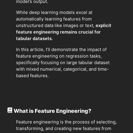
model’s output.
While deep learning models excel at
automatically learning features from
unstructured data like images or text,
explicit
feature engineering remains crucial for
tabular datasets.
In this article, I’ll demonstrate the impact of
feature engineering on regression tasks,
specifically focusing on large tabular dataset
with mixed numerical, categorical, and time-
based features.
What is Feature Engineering?
Feature engineering is the process of selecting,
transforming, and creating new features from