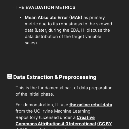
▫
THE EVALUATION METRICS
Mean Absolute Error (MAE)
as primary
metric due to its robustness to the skewed
data (Later, during the EDA, I'll discuss the
data distribution of the target variable:
sales).
Data Extraction & Preprocessing
This is the fundamental part of data preparation
of the initial phase.
For demonstration, I’ll use
the online retail data
from the UC Irvine Machine Learning
Repository (Licensed under a
Creative
Commons Attribution 4.0 International
(CC BY