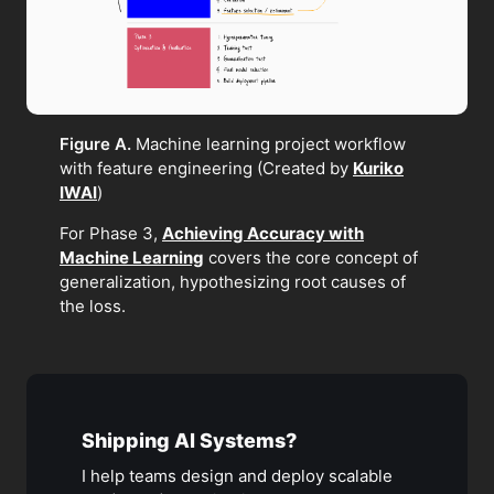
Figure A.
Machine learning project workflow
with feature engineering (Created by
Kuriko
IWAI
)
For Phase 3,
Achieving Accuracy with
Machine Learning
covers the core concept of
generalization, hypothesizing root causes of
the loss.
Shipping AI Systems?
I help teams design and deploy scalable