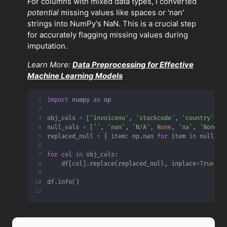
For columns with mixed data types, I converted
potential
missing values like spaces or 'nan'
strings into NumPy's NaN. This is a crucial step
for accurately flagging missing values during
imputation.
Learn More:
Data Preprocessing for Effective
Machine Learning Models
1
import
 numpy 
as
2
3
obj_cols 
=
[
'invoiceno'
,
'stockcode'
,
'country'
,
'
4
null_vals 
=
[
''
,
'nan'
,
'N/A'
,
None
,
'na'
,
'None'
,
5
replaced_null 
=
{
 item
:
 np
.
nan 
for
 item 
in
 null_va
6
7
for
 col 
in
 obj_cols
:
8
    df
[
col
]
.
replace
(
replaced_null
,
 inplace
=
True
)
9
10
df
.
info
(
)
11