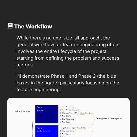
The Workflow
While there's no one-size-all approach, the
general workflow for feature engineering often
involves the entire lifecycle of the project
starting from defining the problem and success
metrics.
I'll demonstrate Phase 1 and Phase 2 (the blue
boxes in the figure) particularly focusing on the
feature engineering.