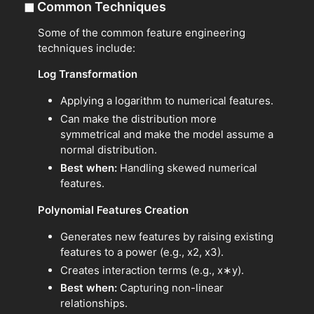
◼
Common Techniques
Some of the common feature engineering
techniques include:
Log Transformation
Applying a logarithm to numerical features.
Can make the distribution more
symmetrical and make the model assume a
normal distribution.
Best when:
Handling skewed numerical
features.
Polynomial Features Creation
Generates new features by raising existing
features to a power (e.g., x2, x3).
Creates interaction terms (e.g., x∗y).
Best when:
Capturing non-linear
relationships.