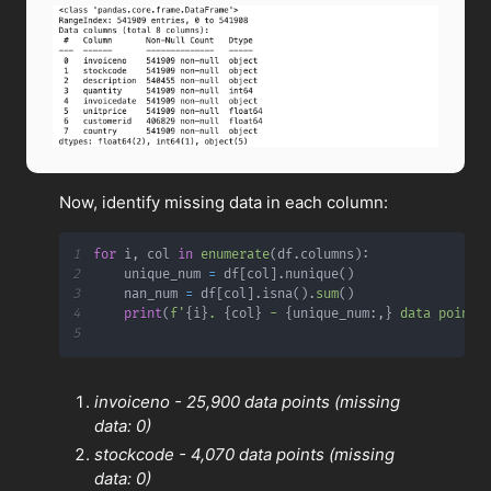
Now, identify missing data in each column:
1
for
 i
,
 col 
in
enumerate
(
df
.
columns
)
:
2
    unique_num 
=
 df
[
col
]
.
nunique
(
)
3
    nan_num 
=
 df
[
col
]
.
isna
(
)
.
sum
(
)
4
print
(
f'
{
i
}
. 
{
col
}
 - 
{
unique_num
:
,
}
 data points
5
invoiceno - 25,900 data points (missing
data: 0)
stockcode - 4,070 data points (missing
data: 0)