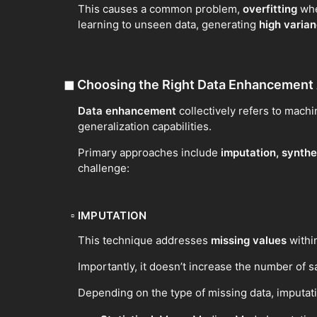
This causes a common problem,
overfitting
wher
learning to unseen data, generating
high varia
◼
Choosing the Right Data Enhancement
Data enhancement
collectively refers to machi
generalization capabilities.
Primary approaches include
imputation, synthe
challenge:
▫
IMPUTATION
This technique addresses
missing values
within
Importantly, it doesn’t increase the number of sam
Depending on the type of missing data, imputat