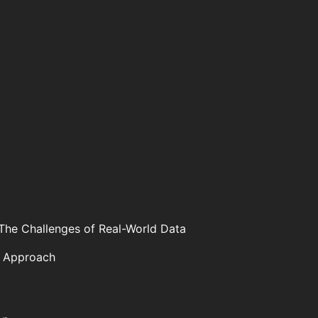
The Challenges of Real-World Data
t Approach