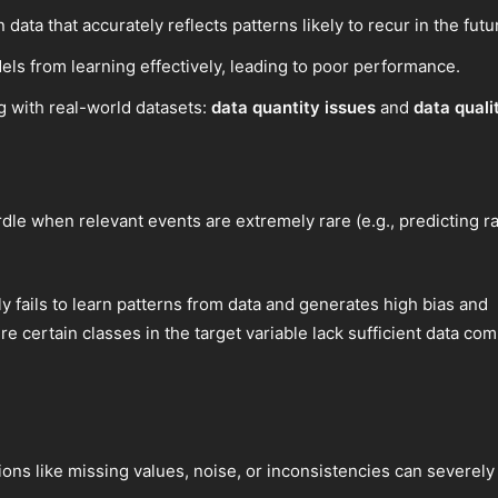
 data that accurately reflects patterns likely to recur in the futu
els from learning effectively, leading to poor performance.
 with real-world datasets:
data quantity issues
and
data quali
urdle when relevant events are extremely rare (e.g., predicting r
fails to learn patterns from data and generates high bias and
ere certain classes in the target variable lack sufficient data c
ions like missing values, noise, or inconsistencies can severel