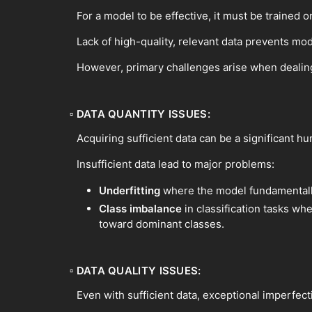
For a model to be effective, it must be trained on
Lack of high-quality, relevant data prevents mod
However, primary challenges arise when dealing
▫
DATA QUANTITY ISSUES:
Acquiring sufficient data can be a significant h
Insufficient data lead to major problems:
Underfitting
where the model fundamentally 
Class imbalance
in classification tasks wh
toward dominant classes.
▫
DATA QUALITY ISSUES:
Even with sufficient data, exceptional imperfect