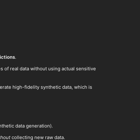
ictions
.
es of real data without using actual sensitive
te high-fidelity synthetic data, which is
thetic data generation).
thout
collecting new raw data.