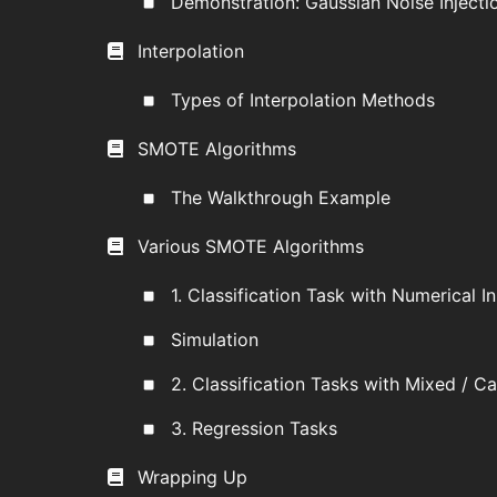
Demonstration: Gaussian Noise Injecti
Interpolation
Types of Interpolation Methods
SMOTE Algorithms
The Walkthrough Example
Various SMOTE Algorithms
1. Classification Task with Numerical I
Simulation
2. Classification Tasks with Mixed / C
3. Regression Tasks
Wrapping Up