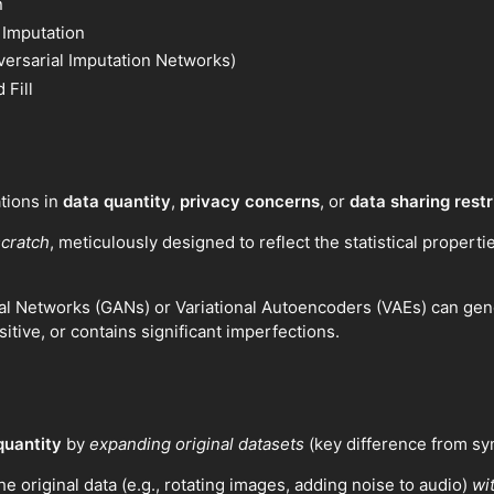
n
 Imputation
versarial Imputation Networks)
 Fill
ations in
data quantity
,
privacy concerns
, or
data sharing restr
scratch
, meticulously designed to reflect the statistical properti
l Networks (GANs) or Variational Autoencoders (VAEs) can genera
sitive, or contains significant imperfections.
quantity
by
expanding original datasets
(key difference from syn
he original data (e.g., rotating images, adding noise to audio)
wi