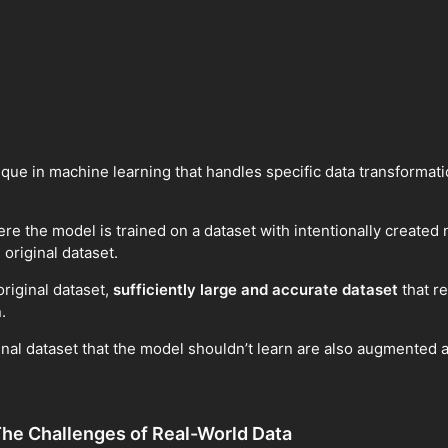
ue in machine learning that handles specific data transformati
re the model is trained on a dataset with intentionally created
original dataset.
riginal dataset,
sufficiently large and accurate dataset
that re
.
ginal dataset that the model shouldn’t learn are also augmented
he Challenges of Real-World Data