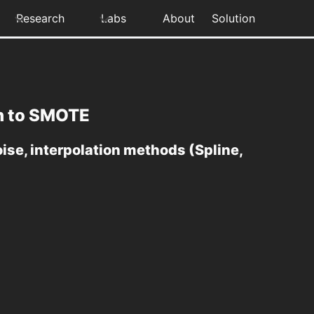
Research
Labs
About
Solution
on to SMOTE
se, interpolation methods (Spline,