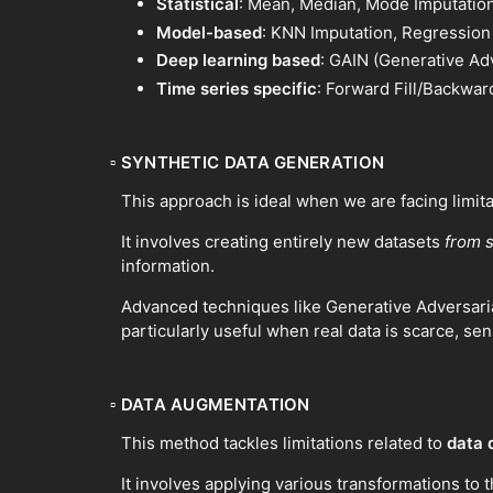
Statistical
: Mean, Median, Mode Imputatio
Model-based
: KNN Imputation, Regression
Deep learning based
: GAIN (Generative Ad
Time series specific
: Forward Fill/Backward
▫
SYNTHETIC DATA GENERATION
This approach is ideal when we are facing limit
It involves creating entirely new datasets
from 
information.
Advanced techniques like Generative Adversaria
particularly useful when real data is scarce, sen
▫
DATA AUGMENTATION
This method tackles limitations related to
data 
It involves applying various transformations to t