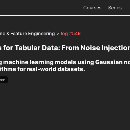
Courses
Series
ine & Feature Engineering
>
log #549
for Tabular Data: From Noise Injecti
machine learning models using Gaussian noi
thms for real-world datasets.
hon