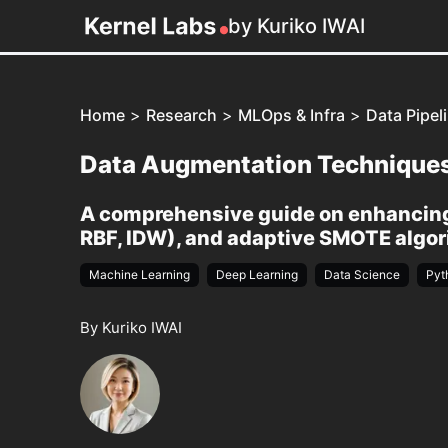
by Kuriko IWAI
Home
>
Research
>
MLOps & Infra
>
Data Pipel
Data Augmentation Techniques 
A comprehensive guide on enhancing 
RBF, IDW), and adaptive SMOTE algori
Machine Learning
Deep Learning
Data Science
Pyt
By Kuriko IWAI