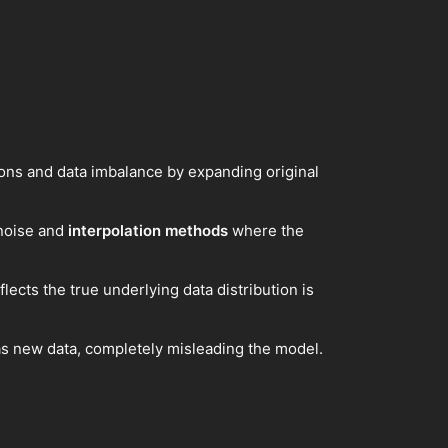
ons and data imbalance by expanding original
 noise and
interpolation methods
where the
flects the true underlying data distribution is
 as new data, completely misleading the model.