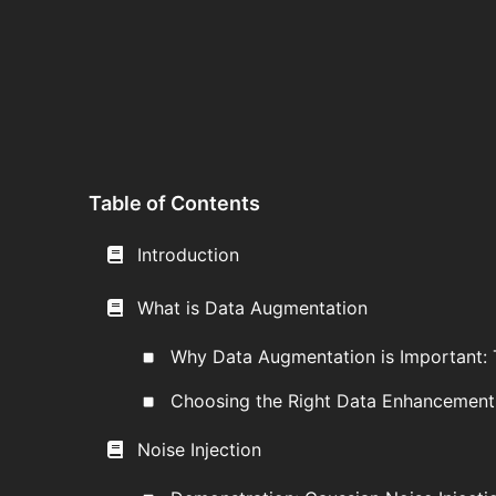
Table of Contents
Introduction
What is Data Augmentation
Why Data Augmentation is Important: 
Choosing the Right Data Enhancemen
Noise Injection