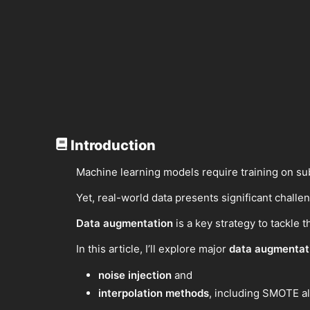
Introduction
Machine learning models require training on sub
Yet, real-world data presents significant challe
Data augmentation
is a key strategy to tackle 
In this article, I’ll explore major
data augmentati
noise injection
and
interpolation methods
, including SMOTE a