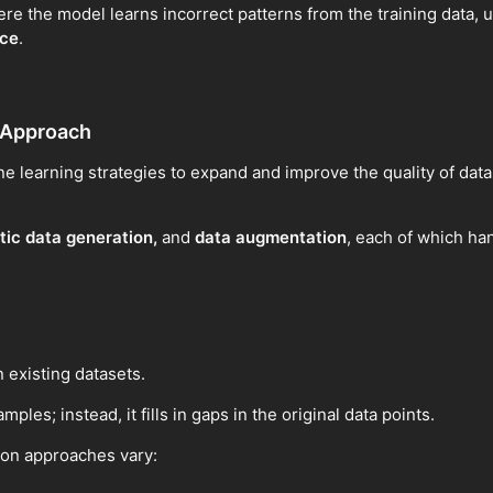
e the model learns incorrect patterns from the training data, ul
nce
.
 Approach
ne learning strategies to expand and improve the quality of datas
tic data generation,
and
data augmentation
, each of which han
 existing datasets.
ples; instead, it fills in gaps in the original data points.
ion approaches vary: