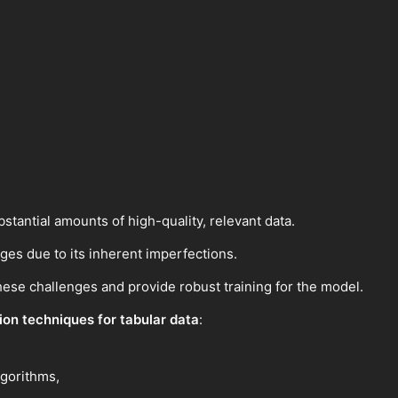
stantial amounts of high-quality, relevant data.
nges due to its inherent imperfections.
these challenges and provide robust training for the model.
on techniques for tabular data
:
lgorithms,