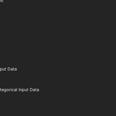
on
nput Data
ategorical Input Data