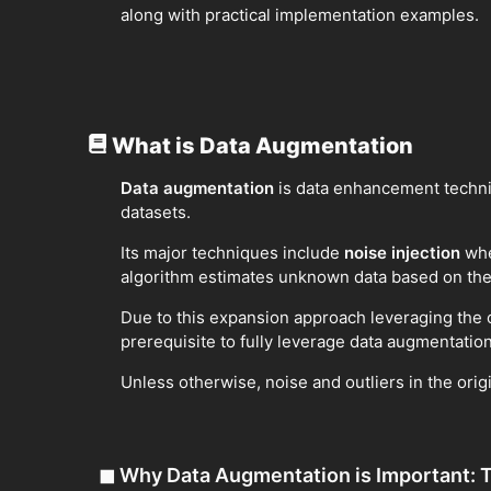
along with practical implementation examples.
What is Data Augmentation
Data augmentation
is data enhancement techniq
datasets.
Its major techniques include
noise injection
whe
algorithm estimates unknown data based on the 
Due to this expansion approach leveraging the o
prerequisite to fully leverage data augmentation
Unless otherwise, noise and outliers in the ori
◼
Why Data Augmentation is Important: T