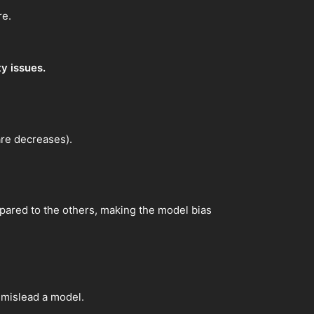
re.
ty issues.
are decreases).
ompared to the others, making the model bias
y mislead a model.