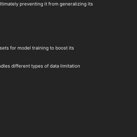
timately preventing it from generalizing its
ets for model training to boost its
dles different types of data limitation